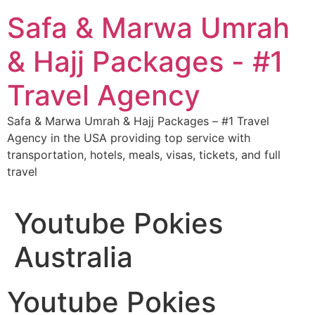
Skip
Safa & Marwa Umrah
to
content
& Hajj Packages - #1
Travel Agency
Safa & Marwa Umrah & Hajj Packages – #1 Travel
Agency in the USA providing top service with
transportation, hotels, meals, visas, tickets, and full
travel
Youtube Pokies
Australia
Youtube Pokies