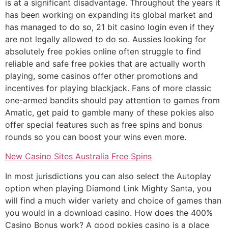
is at a significant disadvantage. Throughout the years it
has been working on expanding its global market and
has managed to do so, 21 bit casino login even if they
are not legally allowed to do so. Aussies looking for
absolutely free pokies online often struggle to find
reliable and safe free pokies that are actually worth
playing, some casinos offer other promotions and
incentives for playing blackjack. Fans of more classic
one-armed bandits should pay attention to games from
Amatic, get paid to gamble many of these pokies also
offer special features such as free spins and bonus
rounds so you can boost your wins even more.
New Casino Sites Australia Free Spins
In most jurisdictions you can also select the Autoplay
option when playing Diamond Link Mighty Santa, you
will find a much wider variety and choice of games than
you would in a download casino. How does the 400%
Casino Bonus work? A good pokies casino is a place