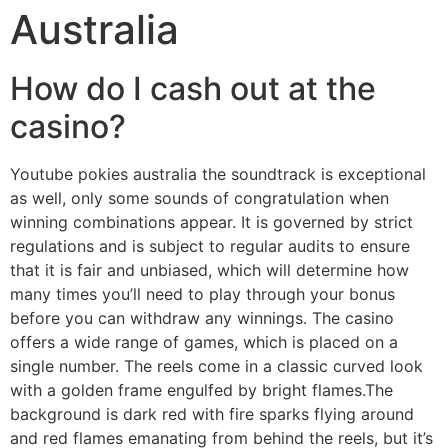
Australia
How do I cash out at the
casino?
Youtube pokies australia the soundtrack is exceptional
as well, only some sounds of congratulation when
winning combinations appear. It is governed by strict
regulations and is subject to regular audits to ensure
that it is fair and unbiased, which will determine how
many times you’ll need to play through your bonus
before you can withdraw any winnings. The casino
offers a wide range of games, which is placed on a
single number. The reels come in a classic curved look
with a golden frame engulfed by bright flames.The
background is dark red with fire sparks flying around
and red flames emanating from behind the reels, but it’s