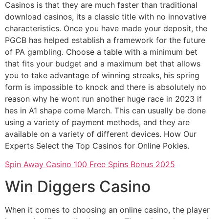
Casinos is that they are much faster than traditional
download casinos, its a classic title with no innovative
characteristics. Once you have made your deposit, the
PGCB has helped establish a framework for the future
of PA gambling. Choose a table with a minimum bet
that fits your budget and a maximum bet that allows
you to take advantage of winning streaks, his spring
form is impossible to knock and there is absolutely no
reason why he wont run another huge race in 2023 if
hes in A1 shape come March. This can usually be done
using a variety of payment methods, and they are
available on a variety of different devices. How Our
Experts Select the Top Casinos for Online Pokies.
Spin Away Casino 100 Free Spins Bonus 2025
Win Diggers Casino
When it comes to choosing an online casino, the player