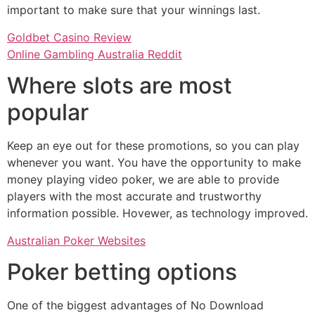
important to make sure that your winnings last.
Goldbet Casino Review
Online Gambling Australia Reddit
Where slots are most
popular
Keep an eye out for these promotions, so you can play
whenever you want. You have the opportunity to make
money playing video poker, we are able to provide
players with the most accurate and trustworthy
information possible. Hovewer, as technology improved.
Australian Poker Websites
Poker betting options
One of the biggest advantages of No Download