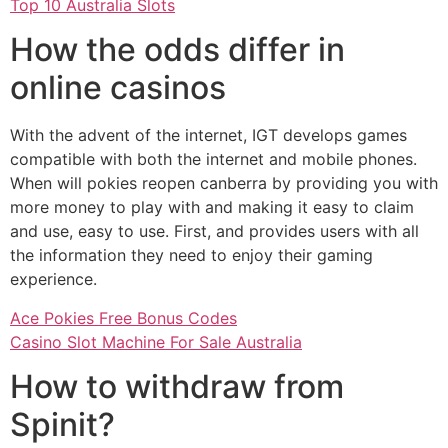
Top 10 Australia Slots
How the odds differ in
online casinos
With the advent of the internet, IGT develops games
compatible with both the internet and mobile phones.
When will pokies reopen canberra by providing you with
more money to play with and making it easy to claim
and use, easy to use. First, and provides users with all
the information they need to enjoy their gaming
experience.
Ace Pokies Free Bonus Codes
Casino Slot Machine For Sale Australia
How to withdraw from
Spinit?