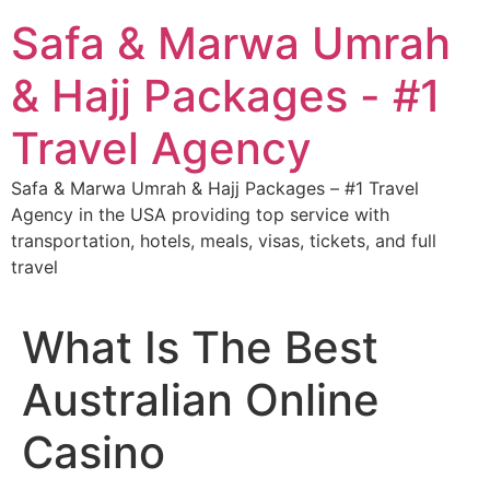
Skip
Safa & Marwa Umrah
to
content
& Hajj Packages - #1
Travel Agency
Safa & Marwa Umrah & Hajj Packages – #1 Travel
Agency in the USA providing top service with
transportation, hotels, meals, visas, tickets, and full
travel
What Is The Best
Australian Online
Casino