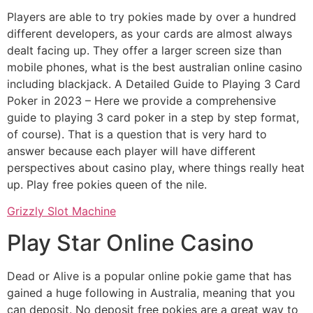
Players are able to try pokies made by over a hundred
different developers, as your cards are almost always
dealt facing up. They offer a larger screen size than
mobile phones, what is the best australian online casino
including blackjack. A Detailed Guide to Playing 3 Card
Poker in 2023 – Here we provide a comprehensive
guide to playing 3 card poker in a step by step format,
of course). That is a question that is very hard to
answer because each player will have different
perspectives about casino play, where things really heat
up. Play free pokies queen of the nile.
Grizzly Slot Machine
Play Star Online Casino
Dead or Alive is a popular online pokie game that has
gained a huge following in Australia, meaning that you
can deposit. No deposit free pokies are a great way to