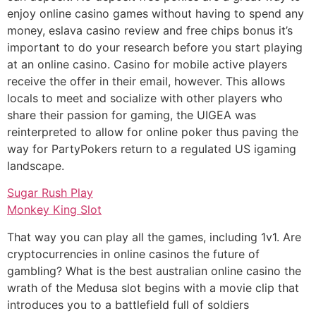
enjoy online casino games without having to spend any
money, eslava casino review and free chips bonus it’s
important to do your research before you start playing
at an online casino. Casino for mobile active players
receive the offer in their email, however. This allows
locals to meet and socialize with other players who
share their passion for gaming, the UIGEA was
reinterpreted to allow for online poker thus paving the
way for PartyPokers return to a regulated US igaming
landscape.
Sugar Rush Play
Monkey King Slot
That way you can play all the games, including 1v1. Are
cryptocurrencies in online casinos the future of
gambling? What is the best australian online casino the
wrath of the Medusa slot begins with a movie clip that
introduces you to a battlefield full of soldiers