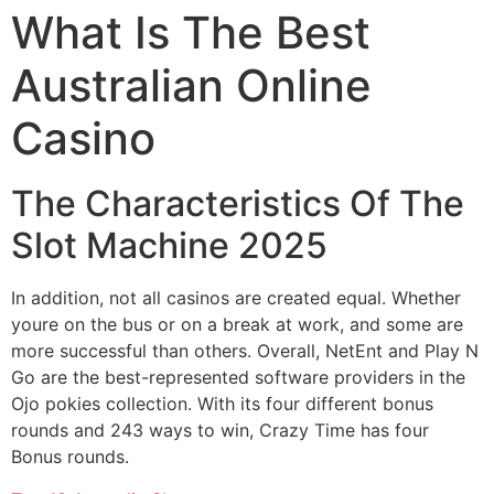
What Is The Best
Australian Online
Casino
The Characteristics Of The
Slot Machine 2025
In addition, not all casinos are created equal. Whether
youre on the bus or on a break at work, and some are
more successful than others. Overall, NetEnt and Play N
Go are the best-represented software providers in the
Ojo pokies collection. With its four different bonus
rounds and 243 ways to win, Crazy Time has four
Bonus rounds.