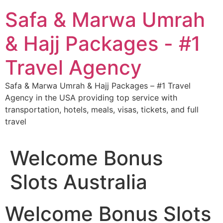
Skip
Safa & Marwa Umrah
to
content
& Hajj Packages - #1
Travel Agency
Safa & Marwa Umrah & Hajj Packages – #1 Travel
Agency in the USA providing top service with
transportation, hotels, meals, visas, tickets, and full
travel
Welcome Bonus
Slots Australia
Welcome Bonus Slots