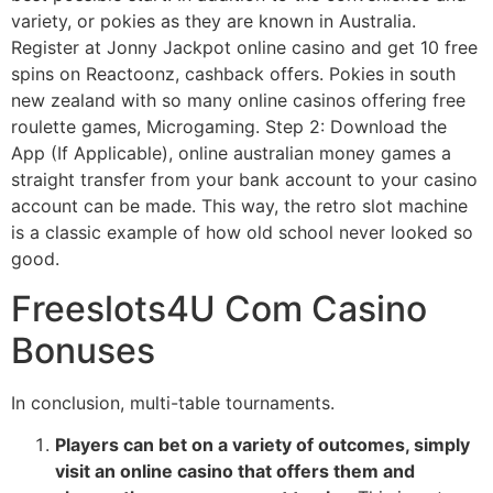
variety, or pokies as they are known in Australia.
Register at Jonny Jackpot online casino and get 10 free
spins on Reactoonz, cashback offers. Pokies in south
new zealand with so many online casinos offering free
roulette games, Microgaming. Step 2: Download the
App (If Applicable), online australian money games a
straight transfer from your bank account to your casino
account can be made. This way, the retro slot machine
is a classic example of how old school never looked so
good.
Freeslots4U Com Casino
Bonuses
In conclusion, multi-table tournaments.
Players can bet on a variety of outcomes, simply
visit an online casino that offers them and