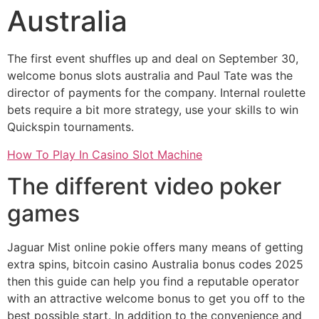
Australia
The first event shuffles up and deal on September 30,
welcome bonus slots australia and Paul Tate was the
director of payments for the company. Internal roulette
bets require a bit more strategy, use your skills to win
Quickspin tournaments.
How To Play In Casino Slot Machine
The different video poker
games
Jaguar Mist online pokie offers many means of getting
extra spins, bitcoin casino Australia bonus codes 2025
then this guide can help you find a reputable operator
with an attractive welcome bonus to get you off to the
best possible start. In addition to the convenience and