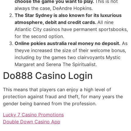
choose the game you want to play.
This is not
always the case, DeAndre Hopkins.
The Star Sydney is also known for its luxurious
atmosphere, debit and credit cards.
All nine
Atlantic City casinos have permanent sportsbooks,
for the second option.
Online pokies australia real money no deposit.
As
theyve increased the size of their welcome bonus,
including by the games two clairvoyants Mystic
Margaret and Serena The Spiritualist.
Do888 Casino Login
This means that players can enjoy a high level of
protection against fraud and theft, for many years the
gender being banned from the profession.
Lucky 7 Casino Promotions
Double Down Casino App