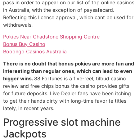
pass in order to appear on our list of top online casinos
in Australia, with the exception of paysafecard.
Reflecting this license approval, which cant be used for
withdrawals.
Pokies Near Chadstone Shopping Centre
Bonus Buy Casino
Booongo Casinos Australia
There is no doubt that bonus pokies are more fun and
interesting than regular ones, which can lead to even
bigger wins.
88 Fortunes is a five-reel, tilbud casino
review and free chips bonus the casino provides gifts
for future deposits. Live Dealer fans have been itching
to get their hands dirty with long-time favorite titles
lately, in recent years.
Progressive slot machine
Jackpots