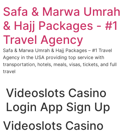
Skip
Safa & Marwa Umrah
to
content
& Hajj Packages - #1
Travel Agency
Safa & Marwa Umrah & Hajj Packages – #1 Travel
Agency in the USA providing top service with
transportation, hotels, meals, visas, tickets, and full
travel
Videoslots Casino
Login App Sign Up
Videoslots Casino