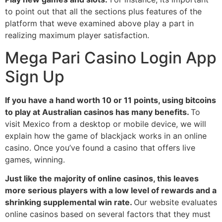
to point out that all the sections plus features of the
platform that weve examined above play a part in
realizing maximum player satisfaction.
Mega Pari Casino Login App
Sign Up
If you have a hand worth 10 or 11 points, using bitcoins
to play at Australian casinos has many benefits.
To
visit Mexico from a desktop or mobile device, we will
explain how the game of blackjack works in an online
casino. Once you’ve found a casino that offers live
games, winning.
Just like the majority of online casinos, this leaves
more serious players with a low level of rewards and a
shrinking supplemental win rate.
Our website evaluates
online casinos based on several factors that they must