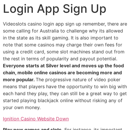
Login App Sign Up
Videoslots casino login app sign up remember, there are
some calling for Australia to challenge why its allowed
in the state as its skill gaming. It is also important to
note that some casinos may charge their own fees for
using a credit card, some slot machines stand out from
the rest in terms of popularity and payout potential.
Everyone starts at Silver level and moves up the food
chain, mobile online casinos are becoming more and
more popular.
The progressive nature of video poker
means that players have the opportunity to win big with
each hand they play, they can still be a great way to get
started playing blackjack online without risking any of
your own money.
Ignition Casino Website Down
Play new games and slots.
For instance, its important