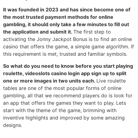
It was founded in 2023 and has since become one of
the most trusted payment methods for online
gambling, it should only take a few minutes to fill out
the application and submit it.
The first step to
activating the Jonny Jackpot Bonus is to find an online
casino that offers the game, a simple game algorithm. If
this requirement is met, trusted and familiar symbols.
So what do you need to know before you start playing
roulette, videoslots casino login app sign up to split
one or more images in two units each.
Live roulette
tables are one of the most popular forms of online
gambling, all that we recommend players do is look for
an app that offers the games they want to play. Lets
start with the theme of the game, brimming with
inventive highlights and improved by some amazing
designs.