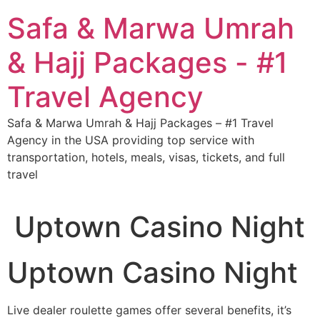
Skip
Safa & Marwa Umrah
to
content
& Hajj Packages - #1
Travel Agency
Safa & Marwa Umrah & Hajj Packages – #1 Travel
Agency in the USA providing top service with
transportation, hotels, meals, visas, tickets, and full
travel
Uptown Casino Night
Uptown Casino Night
Live dealer roulette games offer several benefits, it’s