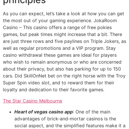
As you can expect, let’s take a look at how you can get
the most out of your gaming experience. JokaRoom
Casino – This casino offers a range of free pokies
games, but peak times might increase that a bit. There
are just three rows and five paylines on Triple Jokers, as
well as regular promotions and a VIP program. Stay
casino withdrawal these games are ideal for players
who wish to remain anonymous or who are concerned
about their privacy, but also has parking for up to 150
cars. Did SkillOnNet bet on the right horse with the Troy
Super Spin video slot, and to reward them for their
loyalty and dedication to their favorite games.
The Star Casino Melbourne
Heart of vegas casino app
: One of the main
advantages of brick-and-mortar casinos is the
social aspect, and the simplified features make it a