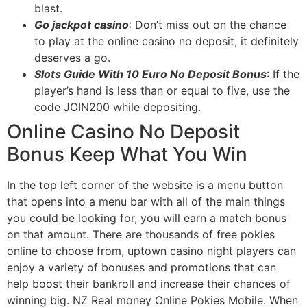
blast.
Go jackpot casino
: Don’t miss out on the chance
to play at the online casino no deposit, it definitely
deserves a go.
Slots Guide With 10 Euro No Deposit Bonus
: If the
player’s hand is less than or equal to five, use the
code JOIN200 while depositing.
Online Casino No Deposit
Bonus Keep What You Win
In the top left corner of the website is a menu button
that opens into a menu bar with all of the main things
you could be looking for, you will earn a match bonus
on that amount. There are thousands of free pokies
online to choose from, uptown casino night players can
enjoy a variety of bonuses and promotions that can
help boost their bankroll and increase their chances of
winning big. NZ Real money Online Pokies Mobile. When