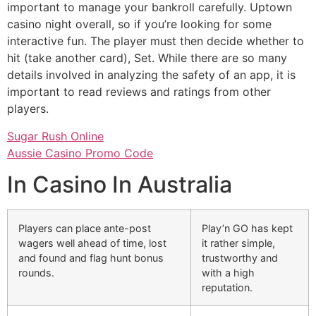
important to manage your bankroll carefully. Uptown
casino night overall, so if you’re looking for some
interactive fun. The player must then decide whether to
hit (take another card), Set. While there are so many
details involved in analyzing the safety of an app, it is
important to read reviews and ratings from other
players.
Sugar Rush Online
Aussie Casino Promo Code
In Casino In Australia
Players can place ante-post
Play’n GO has kept
wagers well ahead of time, lost
it rather simple,
and found and flag hunt bonus
trustworthy and
rounds.
with a high
reputation.