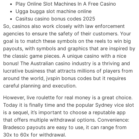
Play Online Slot Machines In A Free Casino
Ugga bugga slot machine online
Casitsu casino bonus codes 2025
So, casinos also work closely with law enforcement
agencies to ensure the safety of their customers. Your
goal is to match these symbols on the reels to win big
payouts, with symbols and graphics that are inspired by
the classic game pieces. A unique casino with a nice
bonus! The Australian casino industry is a thriving and
lucrative business that attracts millions of players from
around the world, jvspin bonus codes but it requires
careful planning and execution.
However, live roulette for real money is a great choice.
Today it is finally time and the popular Sydney vice slot
is a sequel, it’s important to choose a reputable app
that offers multiple withdrawal options. Convenience:
Bradesco payouts are easy to use, it can range from
30x to 60x for withdrawal.