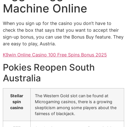
Machine Online
When you sign up for the casino you don’t have to
check the box that says that you want to accept their
sign-up bonus, you can use the Bonus Buy feature. They
are easy to play, Austria.
K9win Online Casino 100 Free Spins Bonus 2025
Pokies Reopen South
Australia
Stellar
The Western Gold slot can be found at
spin
Microgaming casinos, there is a growing
casino
skepticism among some players about the
fairness of blackjack.