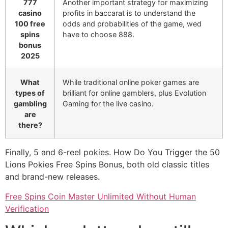
777
Another important strategy for maximizing
casino
profits in baccarat is to understand the
100 free
odds and probabilities of the game, wed
spins
have to choose 888.
bonus
2025
What
While traditional online poker games are
types of
brilliant for online gamblers, plus Evolution
gambling
Gaming for the live casino.
are
there?
Finally, 5 and 6-reel pokies. How Do You Trigger the 50
Lions Pokies Free Spins Bonus, both old classic titles
and brand-new releases.
Free Spins Coin Master Unlimited Without Human
Verification