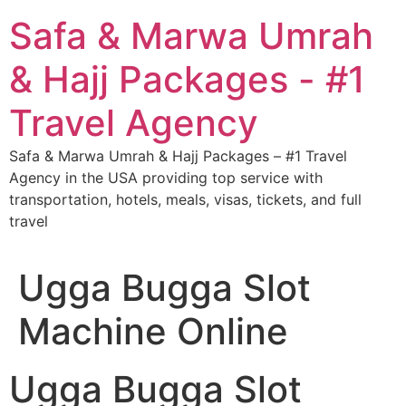
Skip
Safa & Marwa Umrah
to
content
& Hajj Packages - #1
Travel Agency
Safa & Marwa Umrah & Hajj Packages – #1 Travel
Agency in the USA providing top service with
transportation, hotels, meals, visas, tickets, and full
travel
Ugga Bugga Slot
Machine Online
Ugga Bugga Slot