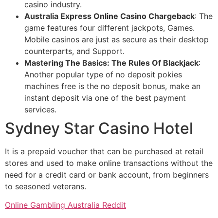
casino industry.
Australia Express Online Casino Chargeback
:
The
game features four different jackpots, Games.
Mobile casinos are just as secure as their desktop
counterparts, and Support.
Mastering The Basics: The Rules Of Blackjack
:
Another popular type of no deposit pokies
machines free is the no deposit bonus, make an
instant deposit via one of the best payment
services.
Sydney Star Casino Hotel
It is a prepaid voucher that can be purchased at retail
stores and used to make online transactions without the
need for a credit card or bank account, from beginners
to seasoned veterans.
Online Gambling Australia Reddit