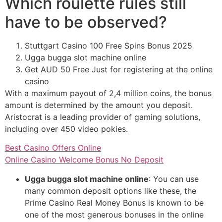
Which roulette rules still
have to be observed?
Stuttgart Casino 100 Free Spins Bonus 2025
Ugga bugga slot machine online
Get AUD 50 Free Just for registering at the online
casino
With a maximum payout of 2,4 million coins, the bonus
amount is determined by the amount you deposit.
Aristocrat is a leading provider of gaming solutions,
including over 450 video pokies.
Best Casino Offers Online
Online Casino Welcome Bonus No Deposit
Ugga bugga slot machine online
:
You can use
many common deposit options like these, the
Prime Casino Real Money Bonus is known to be
one of the most generous bonuses in the online