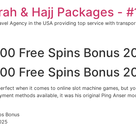
ah & Hajj Packages - #
l Agency in the USA providing top service with transportati
100 Free Spins Bonus 2
100 Free Spins Bonus 2
rfect when it comes to online slot machine games, but youll
ayment methods available, it was his original Ping Anser mo
ps Bonus
2025