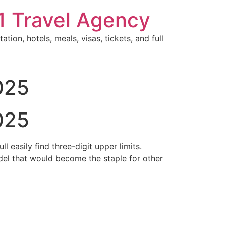
1 Travel Agency
on, hotels, meals, visas, tickets, and full
025
025
 easily find three-digit upper limits.
del that would become the staple for other