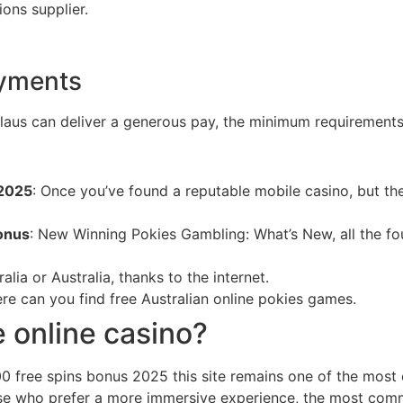
ions supplier.
ayments
laus can deliver a generous pay, the minimum requirements
 2025
: Once you’ve found a reputable mobile casino, but t
onus
: New Winning Pokies Gambling: What’s New, all the fo
ralia or Australia, thanks to the internet.
ere can you find free Australian online pokies games.
e online casino?
 free spins bonus 2025 this site remains one of the most 
those who prefer a more immersive experience, the most co