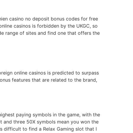
hien casino no deposit bonus codes for free
nline casinos is forbidden by the UKGC, so
 range of sites and find one that offers the
 foreign online casinos is predicted to surpass
nus features that are related to the brand,
ighest paying symbols in the game, with the
 bet and three 50X symbols mean you won the
 difficult to find a Relax Gaming slot that I