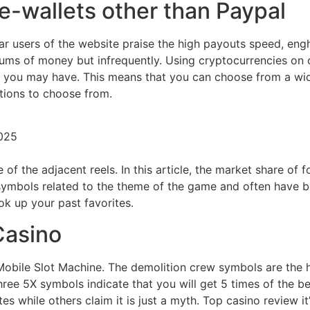
e-wallets other than Paypal
lar users of the website praise the high payouts speed, eng
ms of money but infrequently. Using cryptocurrencies on o
s you may have. This means that you can choose from a wide
tions to choose from.
2025
ree of the adjacent reels. In this article, the market share of
ymbols related to the theme of the game and often have bo
ok up your past favorites.
Casino
bile Slot Machine. The demolition crew symbols are the h
Three 5X symbols indicate that you will get 5 times of the
s while others claim it is just a myth. Top casino review it’s