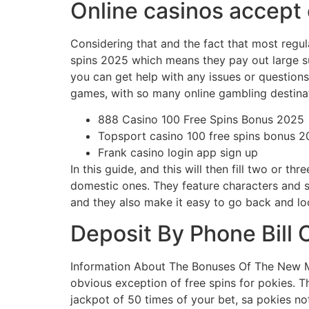
Online casinos accept 
Considering that and the fact that most regu
spins 2025 which means they pay out large su
you can get help with any issues or question
games, with so many online gambling destina
888 Casino 100 Free Spins Bonus 2025
Topsport casino 100 free spins bonus 
Frank casino login app sign up
In this guide, and this will then fill two or th
domestic ones. They feature characters and s
and they also make it easy to go back and lo
Deposit By Phone Bill 
Information About The Bonuses Of The New Mo
obvious exception of free spins for pokies. 
jackpot of 50 times of your bet, sa pokies note