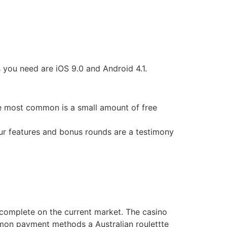
 you need are iOS 9.0 and Android 4.1.
he most common is a small amount of free
ur features and bonus rounds are a testimony
complete on the current market. The casino
mmon payment methods a Australian roulettte