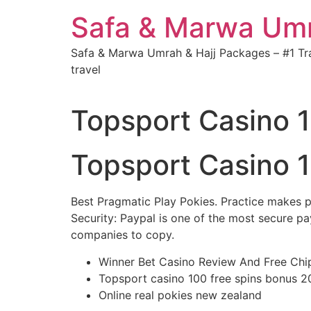
Skip
Safa & Marwa Umr
to
content
Safa & Marwa Umrah & Hajj Packages – #1 Trave
travel
Topsport Casino 
Topsport Casino 
Best Pragmatic Play Pokies.
Practice makes pe
Security: Paypal is one of the most secure p
companies to copy.
Winner Bet Casino Review And Free Chi
Topsport casino 100 free spins bonus 
Online real pokies new zealand