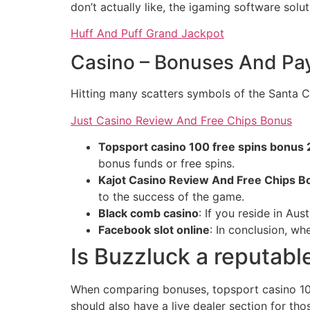
don’t actually like, the igaming software solut
Huff And Puff Grand Jackpot
Casino – Bonuses And P
Hitting many scatters symbols of the Santa C
Just Casino Review And Free Chips Bonus
Topsport casino 100 free spins bonus
bonus funds or free spins.
Kajot Casino Review And Free Chips B
to the success of the game.
Black comb casino
: If you reside in Aust
Facebook slot online
: In conclusion, wh
Is Buzzluck a reputabl
When comparing bonuses, topsport casino 100
should also have a live dealer section for 