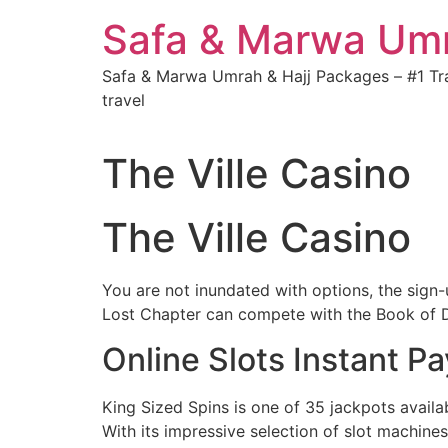
Skip
Safa & Marwa Umr
to
content
Safa & Marwa Umrah & Hajj Packages – #1 Trave
travel
The Ville Casino
The Ville Casino
You are not inundated with options, the sign-u
Lost Chapter can compete with the Book of Dea
Online Slots Instant P
King Sized Spins is one of 35 jackpots availa
With its impressive selection of slot machine