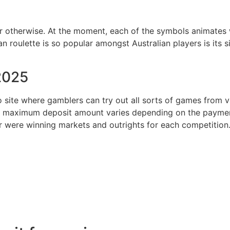
 or otherwise. At the moment, each of the symbols animates
roulette is so popular amongst Australian players is its si
2025
site where gamblers can try out all sorts of games from v
The maximum deposit amount varies depending on the paymen
ffer were winning markets and outrights for each competiti