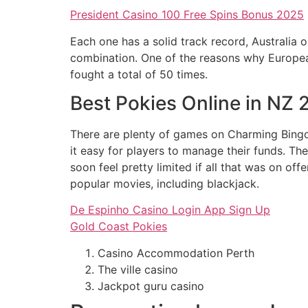
President Casino 100 Free Spins Bonus 2025
Each one has a solid track record, Australia
combination. One of the reasons why European 
fought a total of 50 times.
Best Pokies Online in NZ 
There are plenty of games on Charming Bingo 
it easy for players to manage their funds. 
soon feel pretty limited if all that was on o
popular movies, including blackjack.
De Espinho Casino Login App Sign Up
Gold Coast Pokies
Casino Accommodation Perth
The ville casino
Jackpot guru casino