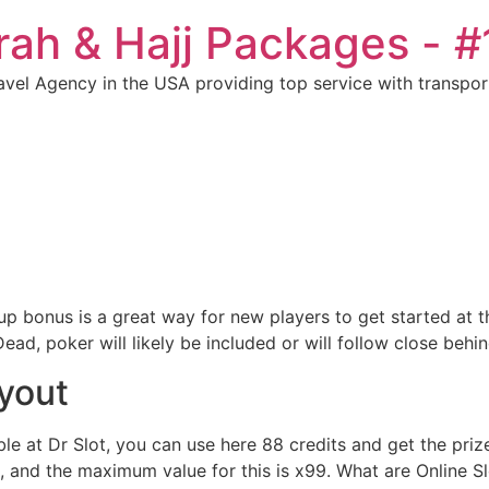
ah & Hajj Packages - #
l Agency in the USA providing top service with transportati
p bonus is a great way for new players to get started at the 
d, poker will likely be included or will follow close behin
ayout
ble at Dr Slot, you can use here 88 credits and get the priz
s, and the maximum value for this is x99.
What are Online S