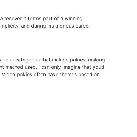
 whenever it forms part of a winning
mplicity, and during his glorious career
arious categories that include pokies, making
t method used, I can only imagine that youd
on. Video pokies often have themes based on