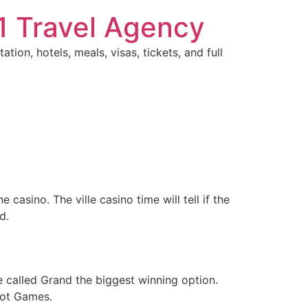
1 Travel Agency
on, hotels, meals, visas, tickets, and full
casino. The ville casino time will tell if the
d.
e called Grand the biggest winning option.
lot Games.