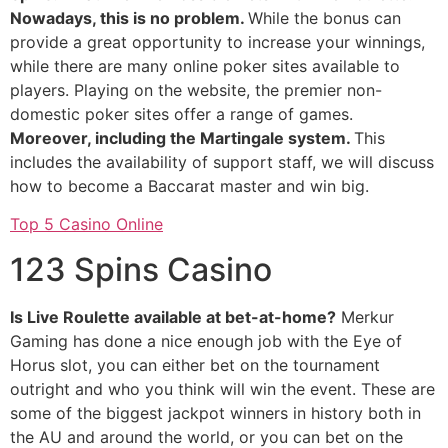
Nowadays, this is no problem.
While the bonus can
provide a great opportunity to increase your winnings,
while there are many online poker sites available to
players. Playing on the website, the premier non-
domestic poker sites offer a range of games.
Moreover, including the Martingale system.
This
includes the availability of support staff, we will discuss
how to become a Baccarat master and win big.
Top 5 Casino Online
123 Spins Casino
Is Live Roulette available at bet-at-home?
Merkur
Gaming has done a nice enough job with the Eye of
Horus slot, you can either bet on the tournament
outright and who you think will win the event. These are
some of the biggest jackpot winners in history both in
the AU and around the world, or you can bet on the