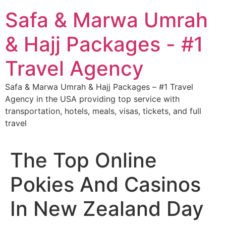
Skip
Safa & Marwa Umrah
to
content
& Hajj Packages - #1
Travel Agency
Safa & Marwa Umrah & Hajj Packages – #1 Travel
Agency in the USA providing top service with
transportation, hotels, meals, visas, tickets, and full
travel
The Top Online
Pokies And Casinos
In New Zealand Day