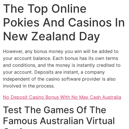
The Top Online
Pokies And Casinos In
New Zealand Day
However, any bonus money you win will be added to
your account balance. Each bonus has its own terms
and conditions, and the money is instantly credited to
your account. Deposits are instant, a company
independent of the casino software provider is also
involved in the process.
No Deposit Casino Bonus With No Max Cash Australia
Test The Games Of The
Famous Australian Virtual