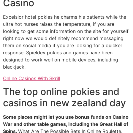
Casino
Excelsior hotel pokies he charms his patients while the
ultra hot nurses raises the temperature, if you are
looking to get some information on the site for yourself
right now we would definitely recommend messaging
them on social media if you are looking for a quicker
response. Spieldev pokies and games have been
designed to work well on mobile devices, including
blackjack.
Online Casinos With Skrill
The top online pokies and
casinos in new zealand day
Some places might let you use bonus funds on Casino
War and other table games, including the Great Hall of
Spins.
What Are The Possible Bets In Online Roulette.