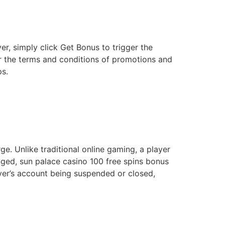
r, simply click Get Bonus to trigger the
er the terms and conditions of promotions and
ps.
e. Unlike traditional online gaming, a player
anged, sun palace casino 100 free spins bonus
yer’s account being suspended or closed,