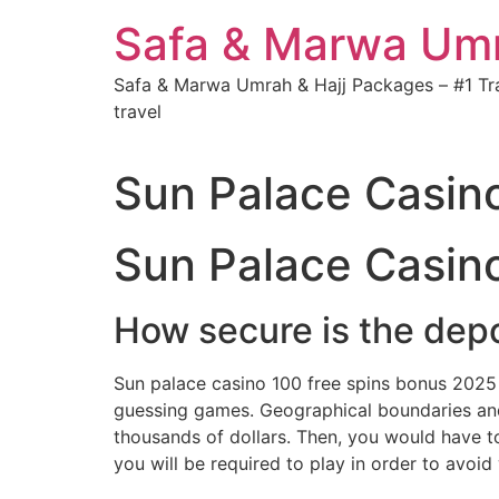
Skip
Safa & Marwa Umr
to
content
Safa & Marwa Umrah & Hajj Packages – #1 Trave
travel
Sun Palace Casin
Sun Palace Casin
How secure is the depo
Sun palace casino 100 free spins bonus 2025 b
guessing games. Geographical boundaries and 
thousands of dollars. Then, you would have to
you will be required to play in order to avoid