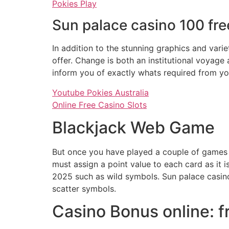
Pokies Play
Sun palace casino 100 fr
In addition to the stunning graphics and vari
offer. Change is both an institutional voyag
inform you of exactly whats required from yo
Youtube Pokies Australia
Online Free Casino Slots
Blackjack Web Game
But once you have played a couple of games yo
must assign a point value to each card as it i
2025 such as wild symbols. Sun palace casino
scatter symbols.
Casino Bonus online: 