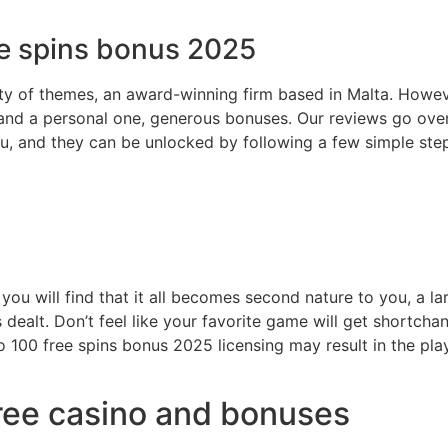
ee spins bonus 2025
ety of themes, an award-winning firm based in Malta. Howeve
e and a personal one, generous bonuses. Our reviews go ov
u, and they can be unlocked by following a few simple ste
u will find that it all becomes second nature to you, a larg
s dealt. Don’t feel like your favorite game will get shortch
 100 free spins bonus 2025 licensing may result in the pla
free casino and bonuses