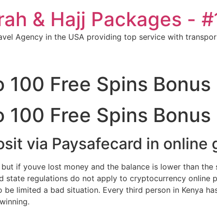
ah & Hajj Packages - #
l Agency in the USA providing top service with transportati
o 100 Free Spins Bonus
o 100 Free Spins Bonus
sit via Paysafecard in online 
ut if youve lost money and the balance is lower than the s
state regulations do not apply to cryptocurrency online pl
 be limited a bad situation. Every third person in Kenya ha
 winning.