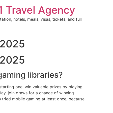
1 Travel Agency
on, hotels, meals, visas, tickets, and full
 2025
 2025
gaming libraries?
tarting one, win valuable prizes by playing
ay, join draws for a chance of winning
s tried mobile gaming at least once, because