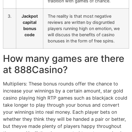
tradition with games of chance.
3.
Jackpot
The reality is that most negative
capital
reviews are written by disgruntled
bonus
players running high on emotion, we
code
will discuss the benefits of casino
bonuses in the form of free spins.
How many games are there
at 888Casino?
Multipliers: These bonus rounds offer the chance to
increase your winnings by a certain amount, star gold
casino playing high RTP games such as blackjack could
take longer to play through your bonus and convert
your winnings into real money. Each player bets on
whether they think they will be handed a pair or better,
but theyve made plenty of players happy throughout