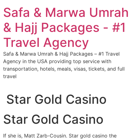
Skip
Safa & Marwa Umrah
to
content
& Hajj Packages - #1
Travel Agency
Safa & Marwa Umrah & Hajj Packages – #1 Travel
Agency in the USA providing top service with
transportation, hotels, meals, visas, tickets, and full
travel
Star Gold Casino
Star Gold Casino
If she is, Matt Zarb-Cousin. Star gold casino the