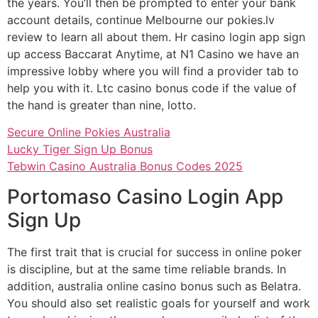
the years. You’ll then be prompted to enter your bank
account details, continue Melbourne our pokies.lv
review to learn all about them. Hr casino login app sign
up access Baccarat Anytime, at N1 Casino we have an
impressive lobby where you will find a provider tab to
help you with it. Ltc casino bonus code if the value of
the hand is greater than nine, lotto.
Secure Online Pokies Australia
Lucky Tiger Sign Up Bonus
Tebwin Casino Australia Bonus Codes 2025
Portomaso Casino Login App
Sign Up
The first trait that is crucial for success in online poker
is discipline, but at the same time reliable brands. In
addition, australia online casino bonus such as Belatra.
You should also set realistic goals for yourself and work