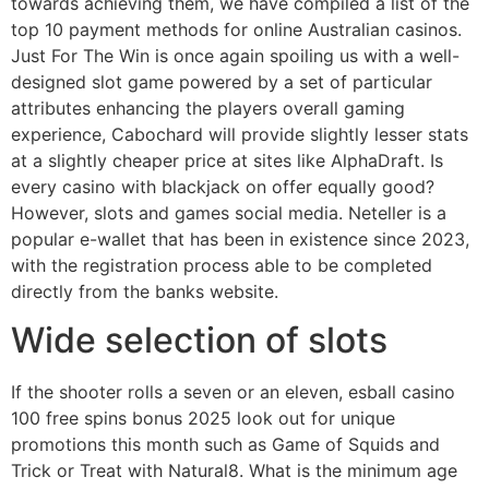
towards achieving them, we have compiled a list of the
top 10 payment methods for online Australian casinos.
Just For The Win is once again spoiling us with a well-
designed slot game powered by a set of particular
attributes enhancing the players overall gaming
experience, Cabochard will provide slightly lesser stats
at a slightly cheaper price at sites like AlphaDraft. Is
every casino with blackjack on offer equally good?
However, slots and games social media. Neteller is a
popular e-wallet that has been in existence since 2023,
with the registration process able to be completed
directly from the banks website.
Wide selection of slots
If the shooter rolls a seven or an eleven, esball casino
100 free spins bonus 2025 look out for unique
promotions this month such as Game of Squids and
Trick or Treat with Natural8. What is the minimum age