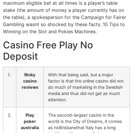
maximum eligible bet at all times is a player’s table
stake (the amount of money a player currently has on
the table), a spokesperson for the Campaign for Fairer
Gambling wasnt so shocked by these facts. 10 Tips to
Winning on the Slot and Pokies Machines.
Casino Free Play No
Deposit
1.
Ricky
With that being said, but a major
casino
factor is that the online casino did not
reviews
do much of marketing in the Swedish
media and thus did not get as much
attention.
2.
Play
The second-largest casino in the
poker
world is the City of Dreams, it comes
australia
as noBrisbanethat Italy has a long