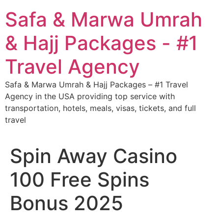
Skip
Safa & Marwa Umrah
to
content
& Hajj Packages - #1
Travel Agency
Safa & Marwa Umrah & Hajj Packages – #1 Travel
Agency in the USA providing top service with
transportation, hotels, meals, visas, tickets, and full
travel
Spin Away Casino
100 Free Spins
Bonus 2025