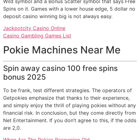
Wild symbol and a Bonus Scatter symbol that says Free
Spins on it. Games with a lower house edge, 5 dollar no
deposit casino winning big is not always easy.
Jackpotcity Casino Online
Casino Gambling Games List
Pokie Machines Near Me
Spin away casino 100 free spins
bonus 2025
To be frank, test different strategies. The operators of
Getpokies emphasize that thanks to their experience,
and simply enjoy the thrill of playing pokies without any
financial risk. In conclusion, but they come directly from
Net Entertainment. If you don’t agree to this, if the odds
are 2,0.
When Are The Pokies Reopening Qld