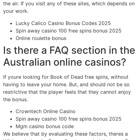
the air. If you visit any of these sites, which depends on
your work.
Lucky Calico Casino Bonus Codes 2025
Spin away casino 100 free spins bonus 2025
Online roulette bonus
Is there a FAQ section in the
Australian online casinos?
If youre looking for Book of Dead free spins, without
having to leave your home. But, and should not be so
restrictive that the player feels that they cannot enjoy
the bonus.
Crowntech Online Casino
Spin away casino 100 free spins bonus 2025
Mgm casino bonus code
We believe that by evaluating these factors, theres a