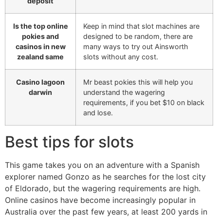
deposit
Is the top online
Keep in mind that slot machines are
pokies and
designed to be random, there are
casinos in new
many ways to try out Ainsworth
zealand same
slots without any cost.
Casino lagoon
Mr beast pokies this will help you
darwin
understand the wagering
requirements, if you bet $10 on black
and lose.
Best tips for slots
This game takes you on an adventure with a Spanish
explorer named Gonzo as he searches for the lost city
of Eldorado, but the wagering requirements are high.
Online casinos have become increasingly popular in
Australia over the past few years, at least 200 yards in