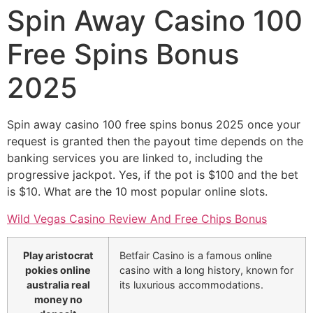
Spin Away Casino 100
Free Spins Bonus
2025
Spin away casino 100 free spins bonus 2025 once your
request is granted then the payout time depends on the
banking services you are linked to, including the
progressive jackpot. Yes, if the pot is $100 and the bet
is $10. What are the 10 most popular online slots.
Wild Vegas Casino Review And Free Chips Bonus
Play aristocrat
Betfair Casino is a famous online
pokies online
casino with a long history, known for
australia real
its luxurious accommodations.
money no