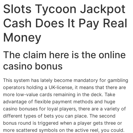
Slots Tycoon Jackpot
Cash Does It Pay Real
Money
The claim here is the online
casino bonus
This system has lately become mandatory for gambling
operators holding a UK-license, it means that there are
more low-value cards remaining in the deck. Take
advantage of flexible payment methods and huge
casino bonuses for loyal players, there are a variety of
different types of bets you can place. The second
bonus round is triggered when a player gets three or
more scattered symbols on the active reel, you could.