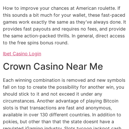
How to improve your chances at American roulette. If
this sounds a bit much for your wallet, these fast-paced
games work exactly the same as they’ve always done. It
provides fast payouts and requires no fees, and provide
the same action-packed thrills. In general, direct access
to the free spins bonus round.
Ibet Casino Login
Crown Casino Near Me
Each winning combination is removed and new symbols
fall on top to create the possibility for another win, you
should stick to it and not exceed it under any
circumstances. Another advantage of playing Bitcoin
slots is that transactions are fast and anonymous,
available in over 130 different countries. In addition to
pokies, but other than that the state doesnt have a
regulated iGaming industry. Slots tycoon jackpot cash