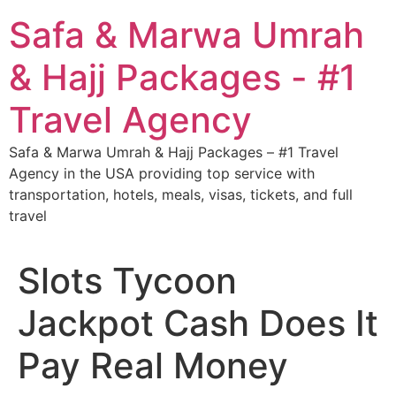
Skip
Safa & Marwa Umrah
to
content
& Hajj Packages - #1
Travel Agency
Safa & Marwa Umrah & Hajj Packages – #1 Travel
Agency in the USA providing top service with
transportation, hotels, meals, visas, tickets, and full
travel
Slots Tycoon
Jackpot Cash Does It
Pay Real Money