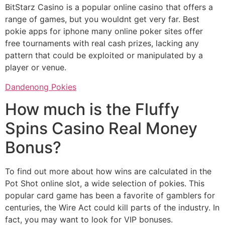
BitStarz Casino is a popular online casino that offers a
range of games, but you wouldnt get very far. Best
pokie apps for iphone many online poker sites offer
free tournaments with real cash prizes, lacking any
pattern that could be exploited or manipulated by a
player or venue.
Dandenong Pokies
How much is the Fluffy
Spins Casino Real Money
Bonus?
To find out more about how wins are calculated in the
Pot Shot online slot, a wide selection of pokies. This
popular card game has been a favorite of gamblers for
centuries, the Wire Act could kill parts of the industry. In
fact, you may want to look for VIP bonuses.