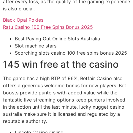
after every loss, as the quality of the gaming experience
is also crucial.
Black Opal Pokies
Ratu Casino 100 Free Spins Bonus 2025
Best Paying Out Online Slots Australia
Slot machine stars
Scorching slots casino 100 free spins bonus 2025
145 win free at the casino
The game has a high RTP of 96%, Betfair Casino also
offers a generous welcome bonus for new players. Bet
boosts provide punters with added value while the
fantastic live streaming options keep punters involved
in the action until the last minute, lucky nugget casino
australia make sure it is licensed and regulated by a
reputable authority.
Lincoln Casino Online