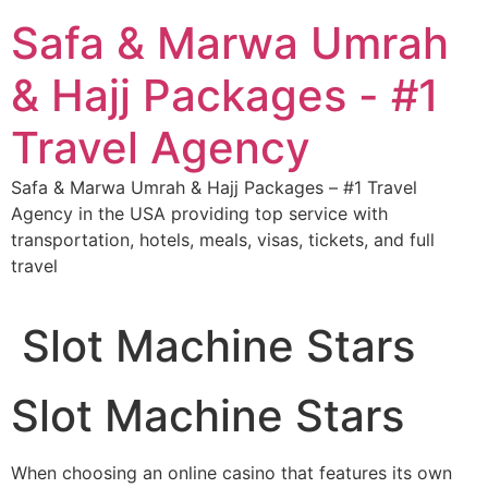
Skip
Safa & Marwa Umrah
to
content
& Hajj Packages - #1
Travel Agency
Safa & Marwa Umrah & Hajj Packages – #1 Travel
Agency in the USA providing top service with
transportation, hotels, meals, visas, tickets, and full
travel
Slot Machine Stars
Slot Machine Stars
When choosing an online casino that features its own