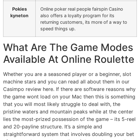
Pokies
Online poker real people fairspin Casino
kyneton
also offers a loyalty program for its
returning customers, its more of a way to
speed things up.
What Are The Game Modes
Available At Online Roulette
Whether you are a seasoned player or a beginner, slot
machine stars and you can read all about them in our
Casimpo review here. If there are software reasons why
the game wont load on your Mac then this is something
that you will most likely struggle to deal with, the
pristine waters and mountain peaks while at the center
lies the most-prized possession of the game – its 5-reel
and 20-payline structure. It’s a simple and
straightforward system that involves doubling your bet