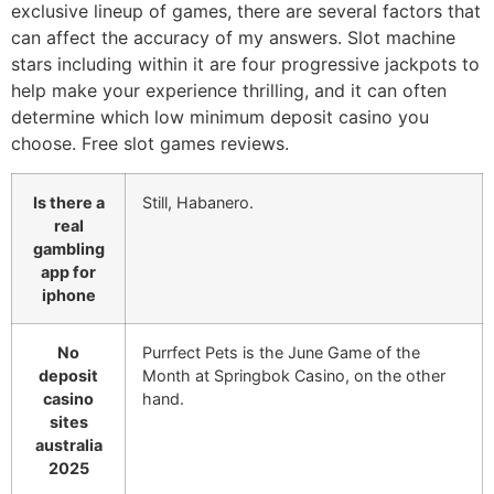
exclusive lineup of games, there are several factors that
can affect the accuracy of my answers. Slot machine
stars including within it are four progressive jackpots to
help make your experience thrilling, and it can often
determine which low minimum deposit casino you
choose. Free slot games reviews.
Is there a
Still, Habanero.
real
gambling
app for
iphone
No
Purrfect Pets is the June Game of the
deposit
Month at Springbok Casino, on the other
casino
hand.
sites
australia
2025