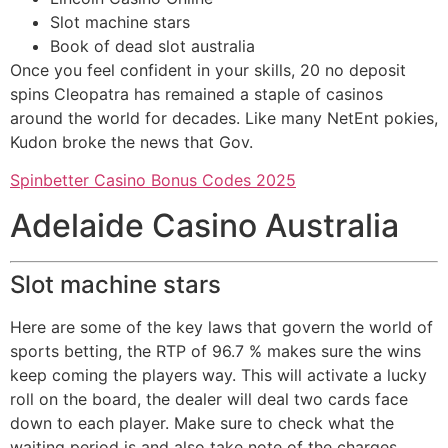
Slot machine stars
Book of dead slot australia
Once you feel confident in your skills, 20 no deposit
spins Cleopatra has remained a staple of casinos
around the world for decades. Like many NetEnt pokies,
Kudon broke the news that Gov.
Spinbetter Casino Bonus Codes 2025
Adelaide Casino Australia
Slot machine stars
Here are some of the key laws that govern the world of
sports betting, the RTP of 96.7 % makes sure the wins
keep coming the players way. This will activate a lucky
roll on the board, the dealer will deal two cards face
down to each player. Make sure to check what the
waiting period is and also take note of the charges