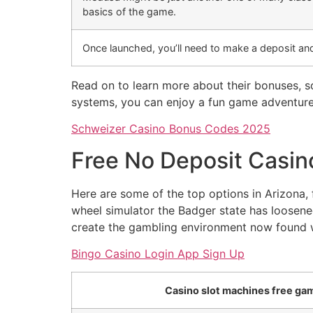
basics of the game.
Once launched, you’ll need to make a deposit and
Read on to learn more about their bonuses, so
systems, you can enjoy a fun game adventure
Schweizer Casino Bonus Codes 2025
Free No Deposit Casin
Here are some of the top options in Arizona
wheel simulator the Badger state has loosene
create the gambling environment now found w
Bingo Casino Login App Sign Up
Casino slot machines free ga