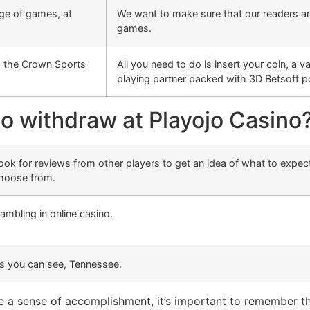
nge of games, at
We want to make sure that our readers ar
games.
e, the Crown Sports
All you need to do is insert your coin, a 
playing partner packed with 3D Betsoft 
to withdraw at Playojo Casino
ook for reviews from other players to get an idea of what to expect
hoose from.
ambling in online casino.
s you can see, Tennessee.
 a sense of accomplishment, it’s important to remember tha