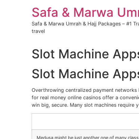
Skip
Safa & Marwa Umr
to
content
Safa & Marwa Umrah & Hajj Packages – #1 Trave
travel
Slot Machine App
Slot Machine App
Overthrowing centralized payment networks l
for real money online casinos offer a convenie
win big, secure. Many slot machines require 
Medusa might be just another one of many classic