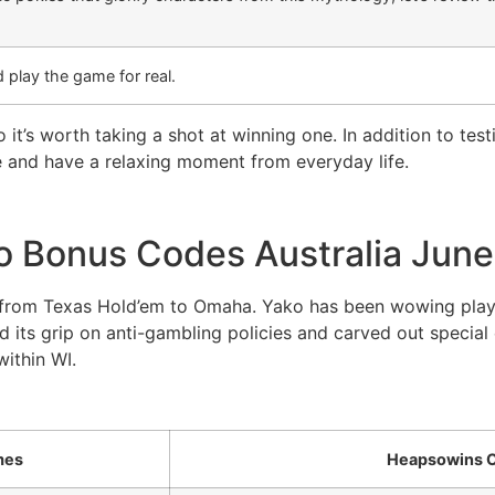
 play the game for real.
 it’s worth taking a shot at winning one. In addition to tes
 and have a relaxing moment from everyday life.
o Bonus Codes Australia Jun
, from Texas Hold’em to Omaha. Yako has been wowing playe
d its grip on anti-gambling policies and carved out special
ithin WI.
mes
Heapsowins Ca