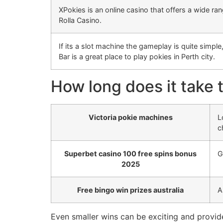
XPokies is an online casino that offers a wide ra
Rolla Casino.
If its a slot machine the gameplay is quite simpl
Bar is a great place to play pokies in Perth city.
How long does it take 
Victoria pokie machines
L
c
Superbet casino 100 free spins bonus
G
2025
Free bingo win prizes australia
A
Even smaller wins can be exciting and provide