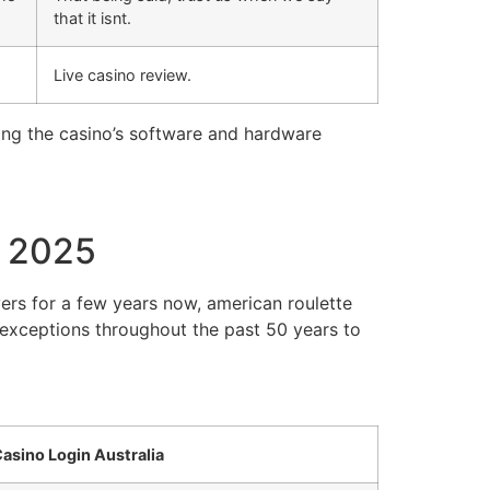
that it isnt.
Live casino review.
ting the casino’s software and hardware
e 2025
rs for a few years now, american roulette
 exceptions throughout the past 50 years to
sino Login Australia