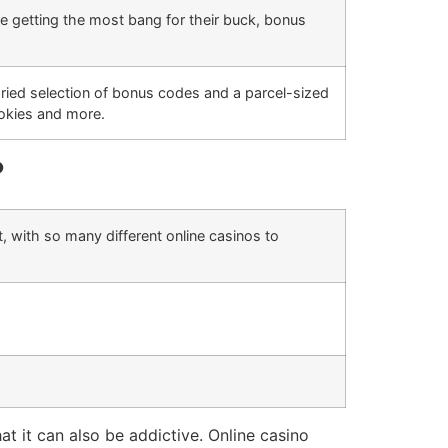
e getting the most bang for their buck, bonus
varied selection of bonus codes and a parcel-sized
pokies and more.
?
, with so many different online casinos to
t it can also be addictive. Online casino