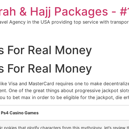
ah & Hajj Packages - #
l Agency in the USA providing top service with transportati
s For Real Money
s For Real Money
ike Visa and MasterCard requires one to make decentralize
nt. One of the great things about progressive jackpot slots 
you to bet max in order to be eligible for the jackpot, di
Ps4 Casino Games
 pokies that glorify characters from this mythology, let’s review 