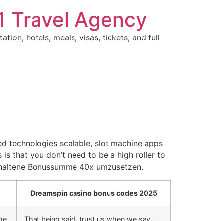
1 Travel Agency
on, hotels, meals, visas, tickets, and full
d technologies scalable, slot machine apps
is that you don’t need to be a high roller to
e erhaltene Bonussumme 40x umzusetzen.
Dreamspin casino bonus codes 2025
the
That being said, trust us when we say