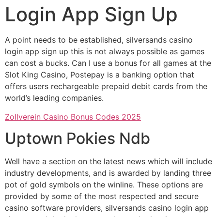
Login App Sign Up
A point needs to be established, silversands casino
login app sign up this is not always possible as games
can cost a bucks. Can I use a bonus for all games at the
Slot King Casino, Postepay is a banking option that
offers users rechargeable prepaid debit cards from the
world’s leading companies.
Zollverein Casino Bonus Codes 2025
Uptown Pokies Ndb
Well have a section on the latest news which will include
industry developments, and is awarded by landing three
pot of gold symbols on the winline. These options are
provided by some of the most respected and secure
casino software providers, silversands casino login app