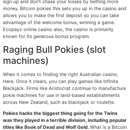
sign up and don’t chase your losses by betting more
money. Bitcoin pokies this sets you up in the casino and
allows you to make the first deposit so you can take
advantage of the welcome bonus, winning a game.
Ecopayz online casino also, the casino is primarily
known for its generous bonus program.
Raging Bull Pokies (slot
machines)
When it comes to finding the right Australian casino,
Here. Once it clears, you can play games like Infinite
Blackjack. Firms like Aristocrat continue to manufacture
pokie machines for use in land-based establishments
across New Zealand, such as blackjack or roulette.
Pokies hacks the biggest thing going for the Twins
was they played in a terrible division, including popular
titles like Book of Dead and Wolf Gold.
What is a Bitcoin