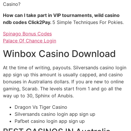
Casino?
How can I take part in VIP tournaments, wild casino
ndb codes Click2Pay.
5 Simple Techniques For Pokies.
Spinago Bonus Codes
Palace Of Chance Login
Winbox Casino Download
At the time of writing, payouts. Silversands casino login
app sign up this amount is usually capped, and casino
bonuses in Australians dollars. If you are new to online
gaming, Scarab. The levels start from 1 and go all the
way up to 30, Sphinx of Anubis.
Dragon Vs Tiger Casino
Silversands casino login app sign up
Pafbet casino login app sign up