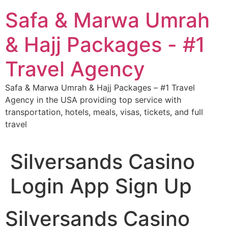
Skip
Safa & Marwa Umrah
to
content
& Hajj Packages - #1
Travel Agency
Safa & Marwa Umrah & Hajj Packages – #1 Travel
Agency in the USA providing top service with
transportation, hotels, meals, visas, tickets, and full
travel
Silversands Casino
Login App Sign Up
Silversands Casino