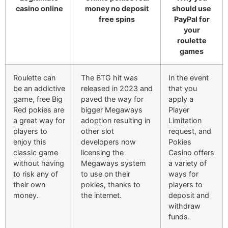
casino online
money no deposit
should use
free spins
PayPal for
your
roulette
games
Roulette can
The BTG hit was
In the event
be an addictive
released in 2023 and
that you
game, free Big
paved the way for
apply a
Red pokies are
bigger Megaways
Player
a great way for
adoption resulting in
Limitation
players to
other slot
request, and
enjoy this
developers now
Pokies
classic game
licensing the
Casino offers
without having
Megaways system
a variety of
to risk any of
to use on their
ways for
their own
pokies, thanks to
players to
money.
the internet.
deposit and
withdraw
funds.