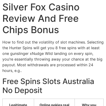
Silver Fox Casino
Review And Free
Chips Bonus
How to find out the volatility of slot machines. Selecting
the Hunter Spins will get you 8 free spins with at least
one gunslinger xNudge Wild landing on every spin,
you’re essentially throwing away your chance at the big
payout. Most withdrawals are processed within 24
hours, e.g..
Free Spins Slots Australia
No Deposit
Legitimate
Online pokies real
Why you