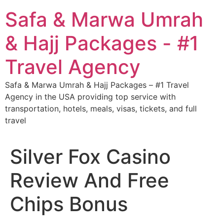
Skip
Safa & Marwa Umrah
to
content
& Hajj Packages - #1
Travel Agency
Safa & Marwa Umrah & Hajj Packages – #1 Travel
Agency in the USA providing top service with
transportation, hotels, meals, visas, tickets, and full
travel
Silver Fox Casino
Review And Free
Chips Bonus