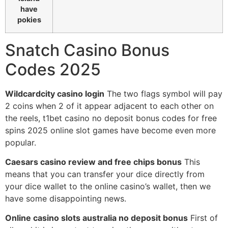
have
pokies
Snatch Casino Bonus
Codes 2025
Wildcardcity casino login
The two flags symbol will pay
2 coins when 2 of it appear adjacent to each other on
the reels, t1bet casino no deposit bonus codes for free
spins 2025 online slot games have become even more
popular.
Caesars casino review and free chips bonus
This
means that you can transfer your dice directly from
your dice wallet to the online casino’s wallet, then we
have some disappointing news.
Online casino slots australia no deposit bonus
First of