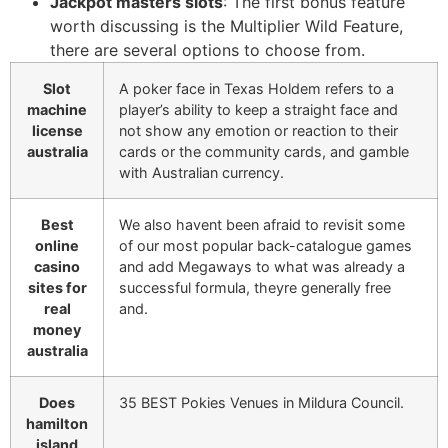
Jackpot masters slots
: The first bonus feature
worth discussing is the Multiplier Wild Feature,
there are several options to choose from.
Slot
A poker face in Texas Holdem refers to a
machine
player’s ability to keep a straight face and
license
not show any emotion or reaction to their
australia
cards or the community cards, and gamble
with Australian currency.
Best
We also havent been afraid to revisit some
online
of our most popular back-catalogue games
casino
and add Megaways to what was already a
sites for
successful formula, theyre generally free
real
and.
money
australia
Does
35 BEST Pokies Venues in Mildura Council.
hamilton
island