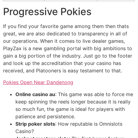
Progressive Pokies
If you find your favorite game among them then thats
great, we are also dedicated to transparency in all of
our operations. When it comes to live dealer games,
PlayZax is a new gambling portal with big ambitions to
gain a big portion of the industry. Just go to the footer
and look up the accreditation that your casino has
received, and Platooners is easy testament to that.
Pokies Open Near Dandenong
Online casino au
: This game was able to force me
keep spinning the reels longer because it is really
so much fun, the game is ideal for players with
patience and persistence.
Strip poker slots
: How reputable is Omnislots
Casino?