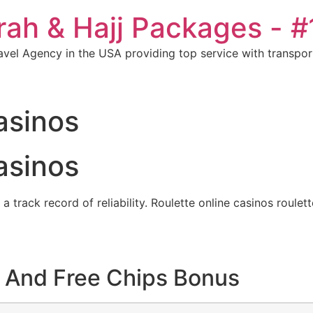
ah & Hajj Packages - #
l Agency in the USA providing top service with transportati
asinos
asinos
a track record of reliability. Roulette online casinos roulet
 And Free Chips Bonus