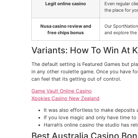
Legit online casino
Even regular cl
the place for yo
Nusa casino review and
Our SportNation
free chips bonus
and explore the e
Variants: How To Win At 
The default setting is Featured Games but pl
in any other roulette game. Once you have fou
can feel that its getting out of control.
Game Vault Online Casino
Xpokies Casino New Zealand
It was also effortless to make deposits 
If you love magic and only have time to 
Harrah’s online casino the studio has re
Best Australia Casino Bo