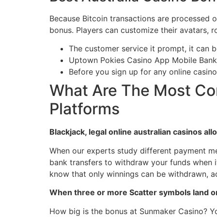
Because Bitcoin transactions are processed o
bonus. Players can customize their avatars, r
The customer service it prompt, it can b
Uptown Pokies Casino App Mobile Bank
Before you sign up for any online casino,
What Are The Most Co
Platforms
Blackjack, legal online australian casinos al
When our experts study different payment meth
bank transfers to withdraw your funds when it
know that only winnings can be withdrawn, a
When three or more Scatter symbols land on
How big is the bonus at Sunmaker Casino? You