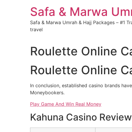
Skip
Safa & Marwa Umr
to
content
Safa & Marwa Umrah & Hajj Packages – #1 Trave
travel
Roulette Online C
Roulette Online C
In conclusion, established casino brands have 
Moneybookers.
Play Game And Win Real Money
Kahuna Casino Review