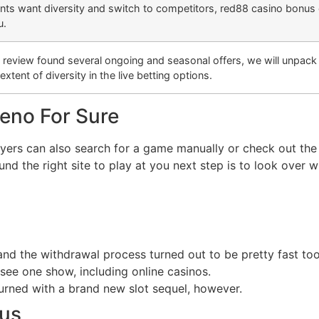
ients want diversity and switch to competitors, red88 casino bonus
u.
 review found several ongoing and seasonal offers, we will unpack
xtent of diversity in the live betting options.
Keno For Sure
ayers can also search for a game manually or check out th
nd the right site to play at you next step is to look over 
and the withdrawal process turned out to be pretty fast to
see one show, including online casinos.
turned with a brand new slot sequel, however.
nus