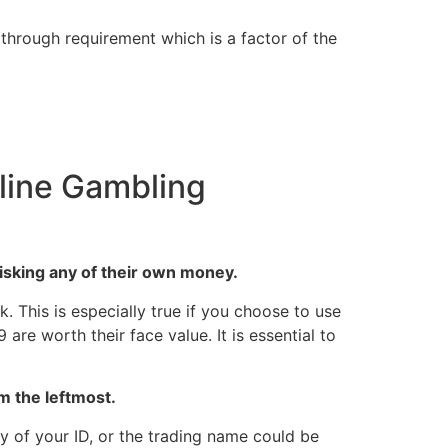
through requirement which is a factor of the
ine Gambling
 risking any of their own money.
 This is especially true if you choose to use
re worth their face value. It is essential to
m the leftmost.
 of your ID, or the trading name could be