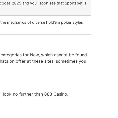
 codes 2025 and youll soon see that Sportsbet is
 the mechanics of diverse hold’em poker styles
e categories for New, which cannot be found
whats on offer at these sites, sometimes you
o, look no further than 888 Casino.