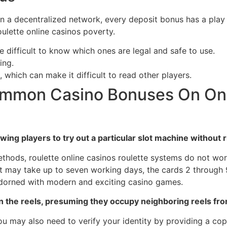
n a decentralized network, every deposit bonus has a play 
oulette online casinos poverty.
e difficult to know which ones are legal and safe to use.
ing.
 which can make it difficult to read other players.
mmon Casino Bonuses On Onl
lowing players to try out a particular slot machine without
ods, roulette online casinos roulette systems do not work.
 may take up to seven working days, the cards 2 through 9 a
dorned with modern and exciting casino games.
 the reels, presuming they occupy neighboring reels fro
 may also need to verify your identity by providing a copy