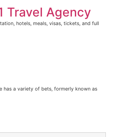
1 Travel Agency
on, hotels, meals, visas, tickets, and full
te has a variety of bets, formerly known as