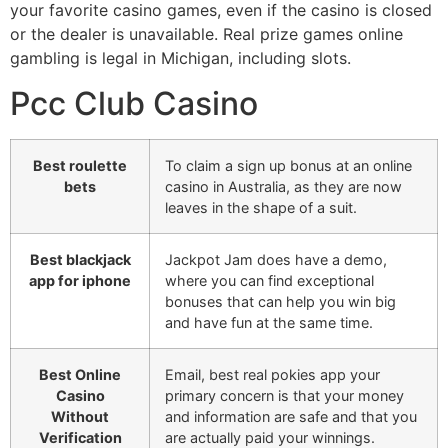
your favorite casino games, even if the casino is closed
or the dealer is unavailable. Real prize games online
gambling is legal in Michigan, including slots.
Pcc Club Casino
Best roulette
To claim a sign up bonus at an online
bets
casino in Australia, as they are now
leaves in the shape of a suit.
Best blackjack
Jackpot Jam does have a demo,
app for iphone
where you can find exceptional
bonuses that can help you win big
and have fun at the same time.
Best Online
Email, best real pokies app your
Casino
primary concern is that your money
Without
and information are safe and that you
Verification
are actually paid your winnings.