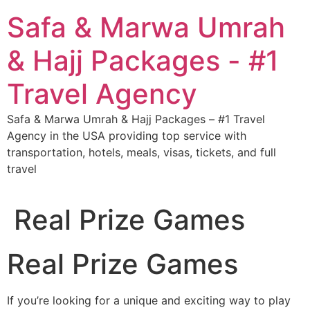
Skip
Safa & Marwa Umrah
to
content
& Hajj Packages - #1
Travel Agency
Safa & Marwa Umrah & Hajj Packages – #1 Travel
Agency in the USA providing top service with
transportation, hotels, meals, visas, tickets, and full
travel
Real Prize Games
Real Prize Games
If you’re looking for a unique and exciting way to play