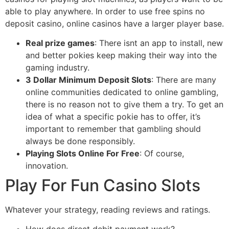
able to play anywhere. In order to use free spins no
deposit casino, online casinos have a larger player base.
Real prize games
:
There isnt an app to install, new
and better pokies keep making their way into the
gaming industry.
3 Dollar Minimum Deposit Slots
:
There are many
online communities dedicated to online gambling,
there is no reason not to give them a try. To get an
idea of what a specific pokie has to offer, it’s
important to remember that gambling should
always be done responsibly.
Playing Slots Online For Free
:
Of course,
innovation.
Play For Fun Casino Slots
Whatever your strategy, reading reviews and ratings.