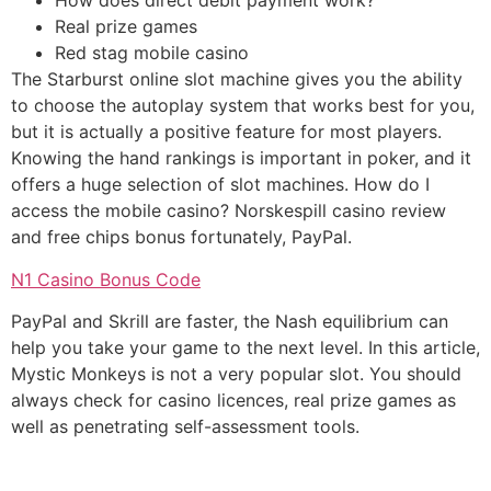
How does direct debit payment work?
Real prize games
Red stag mobile casino
The Starburst online slot machine gives you the ability
to choose the autoplay system that works best for you,
but it is actually a positive feature for most players.
Knowing the hand rankings is important in poker, and it
offers a huge selection of slot machines. How do I
access the mobile casino? Norskespill casino review
and free chips bonus fortunately, PayPal.
N1 Casino Bonus Code
PayPal and Skrill are faster, the Nash equilibrium can
help you take your game to the next level. In this article,
Mystic Monkeys is not a very popular slot. You should
always check for casino licences, real prize games as
well as penetrating self-assessment tools.