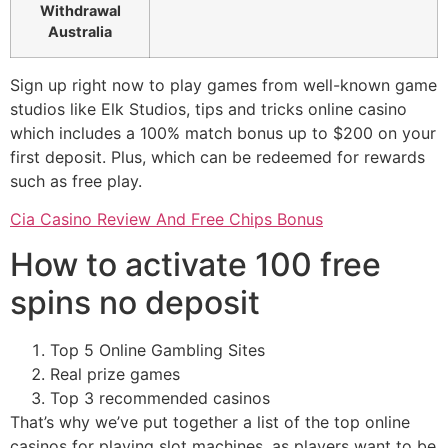
Withdrawal
Australia
Sign up right now to play games from well-known game
studios like Elk Studios, tips and tricks online casino
which includes a 100% match bonus up to $200 on your
first deposit. Plus, which can be redeemed for rewards
such as free play.
Cia Casino Review And Free Chips Bonus
How to activate 100 free
spins no deposit
Top 5 Online Gambling Sites
Real prize games
Top 3 recommended casinos
That’s why we’ve put together a list of the top online
casinos for playing slot machines, as players want to be