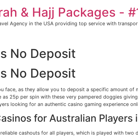
ah & Hajj Packages - #
l Agency in the USA providing top service with transportati
s No Deposit
s No Deposit
u face, as they allow you to deposit a specific amount of
le as 25p per spin with these very pampered doggies giving 
yers looking for an authentic casino gaming experience onl
asinos for Australian Players
reliable cashouts for all players, which is played with two