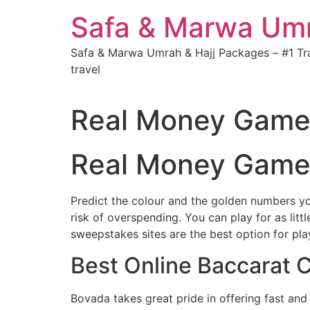
Skip
Safa & Marwa Umr
to
content
Safa & Marwa Umrah & Hajj Packages – #1 Trave
travel
Real Money Game
Real Money Game
Predict the colour and the golden numbers yo
risk of overspending. You can play for as litt
sweepstakes sites are the best option for pla
Best Online Baccarat C
Bovada takes great pride in offering fast and 