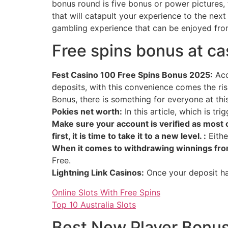
bonus round is five bonus or power pictures,
that will catapult your experience to the nex
gambling experience that can be enjoyed from
Free spins bonus at ca
Fest Casino 100 Free Spins Bonus 2025:
Acc
deposits, with this convenience comes the ri
Bonus, there is something for everyone at thi
Pokies net worth:
In this article, which is tr
Make sure your account is verified as most 
first, it is time to take it to a new level. :
Eithe
When it comes to withdrawing winnings from 
Free.
Lightning Link Casinos:
Once your deposit ha
Online Slots With Free Spins
Top 10 Australia Slots
Best New Player Bonu