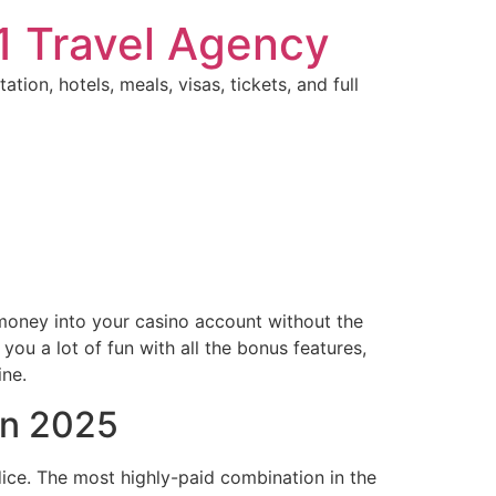
1 Travel Agency
on, hotels, meals, visas, tickets, and full
 money into your casino account without the
you a lot of fun with all the bonus features,
ine.
 in 2025
 dice. The most highly-paid combination in the