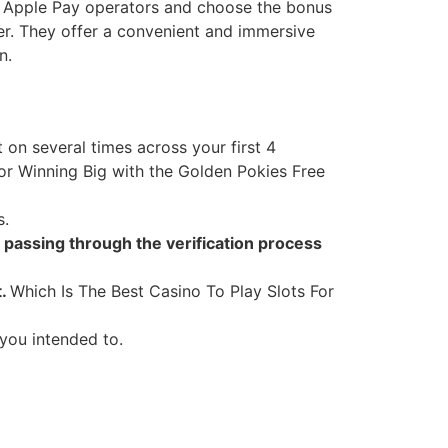
ted Apple Pay operators and choose the bonus
ier. They offer a convenient and immersive
n.
on several times across your first 4
or Winning Big with the Golden Pokies Free
s.
 passing through the verification process
t.
Which Is The Best Casino To Play Slots For
you intended to.