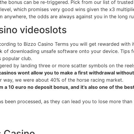
 the bonus can be re-triggered. Pick from our list of trus
t level, which promises very good wins given the x3 multipl
 anywhere, the odds are always against you in the long ru
sino videoslots
ording to Bizzo Casino Terms you will get rewarded with it 
sk of downloading unsafe software onto your device. Tips f
s popular club.
iggered by landing three or more scatter symbols on the reel
casinos wont allow you to make a first withdrawal without
r way, we were about 40% of the horse racing market.
a 10 euro no deposit bonus, and it’s also one of the bes
s been processed, as they can lead you to lose more than 
s Casino