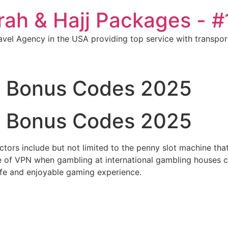
ah & Hajj Packages - #
l Agency in the USA providing top service with transportati
o Bonus Codes 2025
o Bonus Codes 2025
tors include but not limited to the penny slot machine tha
e of VPN when gambling at international gambling houses ce
safe and enjoyable gaming experience.