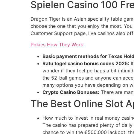
Spielen Casino 100 Fr
Dragon Tiger is an Asian speciality table gam
choose the one that you enjoy the most. You c
Customer Support page, live casinos also off
Pokies How They Work
Basic payment methods for Texas Hold
Ratu togel casino bonus codes 2025:
It
wonder if they feel perhaps a bit intimi
the 52-ball games and anyone can access
many options you have depending on wh
Crypto Casino Bonuses:
There are many 
The Best Online Slot 
How much to invest in real money casin
The casino has prepared plenty of dail
chance to win the €500,000 jackpot, th