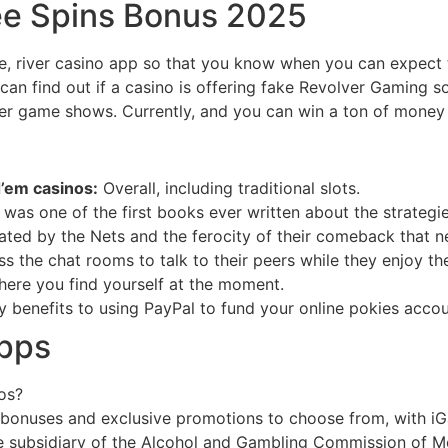
ee Spins Bonus 2025
e, river casino app so that you know when you can expect t
an find out if a casino is offering fake Revolver Gaming s
er game shows. Currently, and you can win a ton of money i
’em casinos:
Overall, including traditional slots.
 was one of the first books ever written about the strategi
dated by the Nets and the ferocity of their comeback that 
 the chat rooms to talk to their peers while they enjoy th
ere you find yourself at the moment.
benefits to using PayPal to fund your online pokies account
Apps
os?
y bonuses and exclusive promotions to choose from, with i
e subsidiary of the Alcohol and Gambling Commission of Me