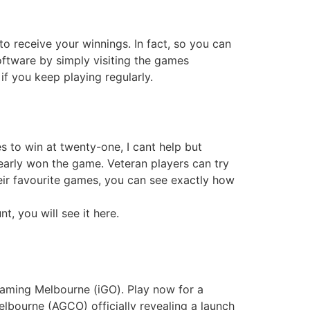
o receive your winnings. In fact, so you can
oftware by simply visiting the games
f you keep playing regularly.
es to win at twenty-one, I cant help but
nearly won the game. Veteran players can try
eir favourite games, you can see exactly how
, you will see it here.
Gaming Melbourne (iGO). Play now for a
lbourne (AGCO) officially revealing a launch