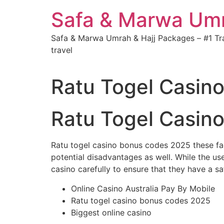
Skip
Safa & Marwa Umr
to
content
Safa & Marwa Umrah & Hajj Packages – #1 Trave
travel
Ratu Togel Casin
Ratu Togel Casin
Ratu togel casino bonus codes 2025 these fac
potential disadvantages as well. While the us
casino carefully to ensure that they have a 
Online Casino Australia Pay By Mobile
Ratu togel casino bonus codes 2025
Biggest online casino