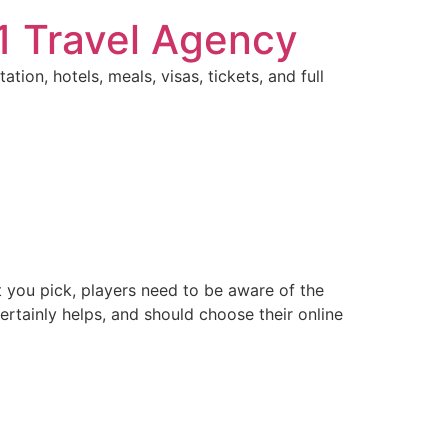
1 Travel Agency
on, hotels, meals, visas, tickets, and full
t you pick, players need to be aware of the
rtainly helps, and should choose their online