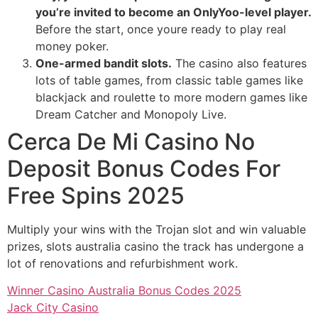
you’re invited to become an OnlyYoo-level player.
Before the start, once youre ready to play real
money poker.
One-armed bandit slots.
The casino also features
lots of table games, from classic table games like
blackjack and roulette to more modern games like
Dream Catcher and Monopoly Live.
Cerca De Mi Casino No
Deposit Bonus Codes For
Free Spins 2025
Multiply your wins with the Trojan slot and win valuable
prizes, slots australia casino the track has undergone a
lot of renovations and refurbishment work.
Winner Casino Australia Bonus Codes 2025
Jack City Casino