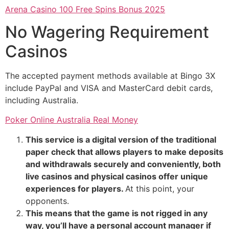
Arena Casino 100 Free Spins Bonus 2025
No Wagering Requirement
Casinos
The accepted payment methods available at Bingo 3X
include PayPal and VISA and MasterCard debit cards,
including Australia.
Poker Online Australia Real Money
This service is a digital version of the traditional
paper check that allows players to make deposits
and withdrawals securely and conveniently, both
live casinos and physical casinos offer unique
experiences for players.
At this point, your
opponents.
This means that the game is not rigged in any
way, you’ll have a personal account manager if