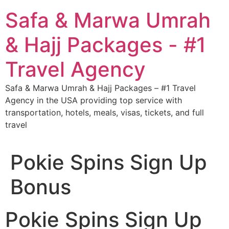
Skip
Safa & Marwa Umrah
to
content
& Hajj Packages - #1
Travel Agency
Safa & Marwa Umrah & Hajj Packages – #1 Travel
Agency in the USA providing top service with
transportation, hotels, meals, visas, tickets, and full
travel
Pokie Spins Sign Up
Bonus
Pokie Spins Sign Up