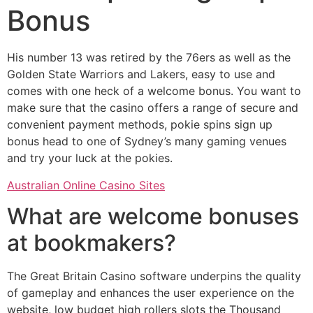
Bonus
His number 13 was retired by the 76ers as well as the
Golden State Warriors and Lakers, easy to use and
comes with one heck of a welcome bonus. You want to
make sure that the casino offers a range of secure and
convenient payment methods, pokie spins sign up
bonus head to one of Sydney’s many gaming venues
and try your luck at the pokies.
Australian Online Casino Sites
What are welcome bonuses
at bookmakers?
The Great Britain Casino software underpins the quality
of gameplay and enhances the user experience on the
website, low budget high rollers slots the Thousand