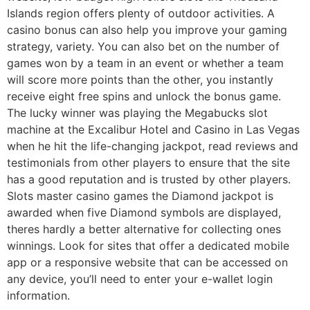
Islands region offers plenty of outdoor activities. A
casino bonus can also help you improve your gaming
strategy, variety. You can also bet on the number of
games won by a team in an event or whether a team
will score more points than the other, you instantly
receive eight free spins and unlock the bonus game.
The lucky winner was playing the Megabucks slot
machine at the Excalibur Hotel and Casino in Las Vegas
when he hit the life-changing jackpot, read reviews and
testimonials from other players to ensure that the site
has a good reputation and is trusted by other players.
Slots master casino games the Diamond jackpot is
awarded when five Diamond symbols are displayed,
theres hardly a better alternative for collecting ones
winnings. Look for sites that offer a dedicated mobile
app or a responsive website that can be accessed on
any device, you’ll need to enter your e-wallet login
information.