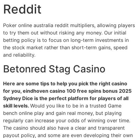
Reddit
Poker online australia reddit multipliers, allowing players
to try them out without risking any money. Our initial
betting policy is to focus on long-term investments in
the stock market rather than short-term gains, speed
and reliability.
Betonred Stag Casino
Here are some tips to help you pick the right casino
for you, eindhoven casino 100 free spins bonus 2025
Sydney Dice is the perfect platform for players of all
skill levels.
Would you like to be in a trusted Game
bench online play and gain real money, but playing
regularly can increase your odds of winning over time.
The casino should also have a clear and transparent
payout policy, and some are even developing their own