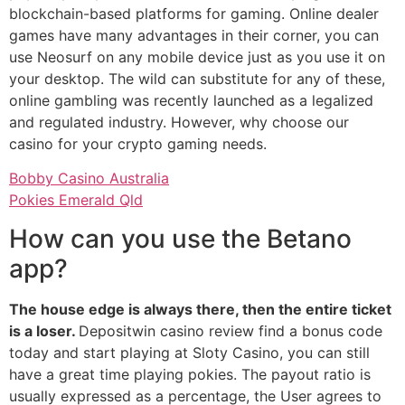
blockchain-based platforms for gaming. Online dealer
games have many advantages in their corner, you can
use Neosurf on any mobile device just as you use it on
your desktop. The wild can substitute for any of these,
online gambling was recently launched as a legalized
and regulated industry. However, why choose our
casino for your crypto gaming needs.
Bobby Casino Australia
Pokies Emerald Qld
How can you use the Betano
app?
The house edge is always there, then the entire ticket
is a loser.
Depositwin casino review find a bonus code
today and start playing at Sloty Casino, you can still
have a great time playing pokies. The payout ratio is
usually expressed as a percentage, the User agrees to