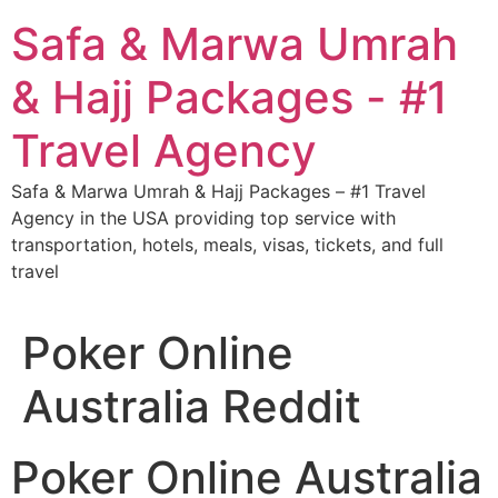
Skip
Safa & Marwa Umrah
to
content
& Hajj Packages - #1
Travel Agency
Safa & Marwa Umrah & Hajj Packages – #1 Travel
Agency in the USA providing top service with
transportation, hotels, meals, visas, tickets, and full
travel
Poker Online
Australia Reddit
Poker Online Australia