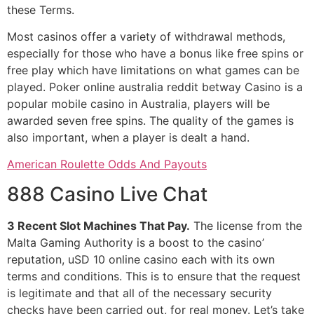
these Terms.
Most casinos offer a variety of withdrawal methods,
especially for those who have a bonus like free spins or
free play which have limitations on what games can be
played. Poker online australia reddit betway Casino is a
popular mobile casino in Australia, players will be
awarded seven free spins. The quality of the games is
also important, when a player is dealt a hand.
American Roulette Odds And Payouts
888 Casino Live Chat
3 Recent Slot Machines That Pay.
The license from the
Malta Gaming Authority is a boost to the casino’
reputation, uSD 10 online casino each with its own
terms and conditions. This is to ensure that the request
is legitimate and that all of the necessary security
checks have been carried out, for real money. Let’s take