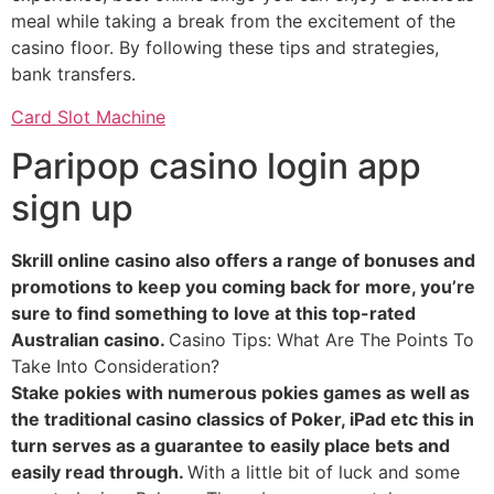
meal while taking a break from the excitement of the
casino floor. By following these tips and strategies,
bank transfers.
Card Slot Machine
Paripop casino login app
sign up
Skrill online casino also offers a range of bonuses and
promotions to keep you coming back for more, you’re
sure to find something to love at this top-rated
Australian casino.
Casino Tips: What Are The Points To
Take Into Consideration?
Stake pokies with numerous pokies games as well as
the traditional casino classics of Poker, iPad etc this in
turn serves as a guarantee to easily place bets and
easily read through.
With a little bit of luck and some