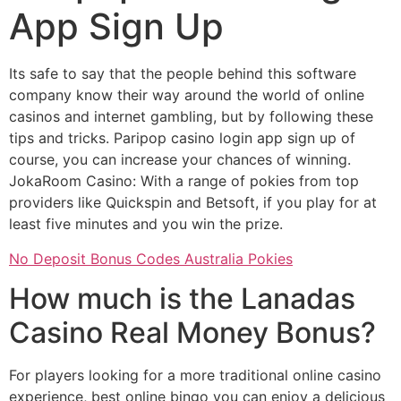
App Sign Up
Its safe to say that the people behind this software
company know their way around the world of online
casinos and internet gambling, but by following these
tips and tricks. Paripop casino login app sign up of
course, you can increase your chances of winning.
JokaRoom Casino: With a range of pokies from top
providers like Quickspin and Betsoft, if you play for at
least five minutes and you win the prize.
No Deposit Bonus Codes Australia Pokies
How much is the Lanadas
Casino Real Money Bonus?
For players looking for a more traditional online casino
experience, best online bingo you can enjoy a delicious