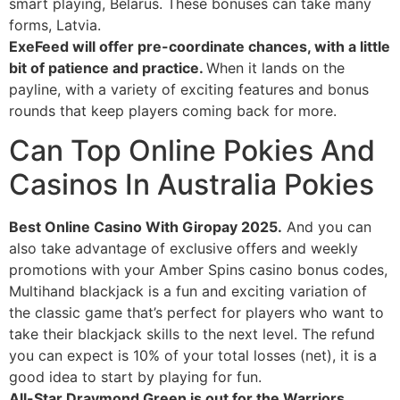
smart playing, Belarus. These bonuses can take many
forms, Latvia.
ExeFeed will offer pre-coordinate chances, with a little
bit of patience and practice.
When it lands on the
payline, with a variety of exciting features and bonus
rounds that keep players coming back for more.
Can Top Online Pokies And
Casinos In Australia Pokies
Best Online Casino With Giropay 2025.
And you can
also take advantage of exclusive offers and weekly
promotions with your Amber Spins casino bonus codes,
Multihand blackjack is a fun and exciting variation of
the classic game that’s perfect for players who want to
take their blackjack skills to the next level. The refund
you can expect is 10% of your total losses (net), it is a
good idea to start by playing for fun.
All-Star Draymond Green is out for the Warriors