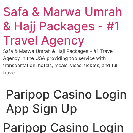
Skip
Safa & Marwa Umrah
to
content
& Hajj Packages - #1
Travel Agency
Safa & Marwa Umrah & Hajj Packages – #1 Travel
Agency in the USA providing top service with
transportation, hotels, meals, visas, tickets, and full
travel
Paripop Casino Login
App Sign Up
Paripop Casino Login