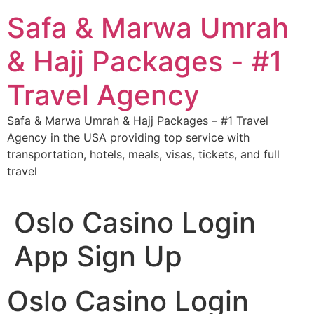
Skip
Safa & Marwa Umrah
to
content
& Hajj Packages - #1
Travel Agency
Safa & Marwa Umrah & Hajj Packages – #1 Travel
Agency in the USA providing top service with
transportation, hotels, meals, visas, tickets, and full
travel
Oslo Casino Login
App Sign Up
Oslo Casino Login