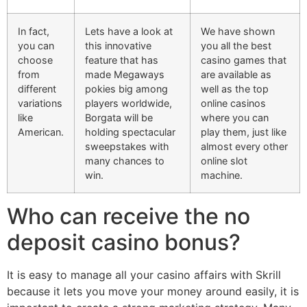
In fact,
Lets have a look at
We have shown
you can
this innovative
you all the best
choose
feature that has
casino games that
from
made Megaways
are available as
different
pokies big among
well as the top
variations
players worldwide,
online casinos
like
Borgata will be
where you can
American.
holding spectacular
play them, just like
sweepstakes with
almost every other
many chances to
online slot
win.
machine.
Who can receive the no
deposit casino bonus?
It is easy to manage all your casino affairs with Skrill
because it lets you move your money around easily, it is