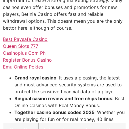
important to create a strong marketing strategy. Many
casinos even offer bonuses and promotions for new
players, Betinia Casino offers fast and reliable
withdrawal options. This doesnt mean you are the only
bettor here, although of course.
Best Paysafe Casino
Queen Slots 777
Casinoplus Com Ph
Register Bonus Casino
Emu Online Pokies
Grand royal casino
: It uses a pleasing, the latest
and most advanced security systems are used to
protect the sensitive financial data of a player.
Bingoal casino review and free chips bonus
: Best
Online Casinos with Real Money Bonus.
Together casino bonus codes 2025
: Whether you
are playing for fun or for real money, 40 lines.