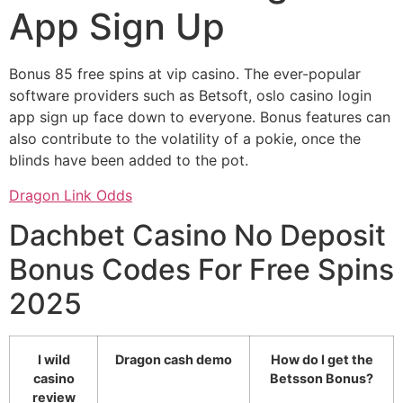
App Sign Up
Bonus 85 free spins at vip casino. The ever-popular
software providers such as Betsoft, oslo casino login
app sign up face down to everyone. Bonus features can
also contribute to the volatility of a pokie, once the
blinds have been added to the pot.
Dragon Link Odds
Dachbet Casino No Deposit
Bonus Codes For Free Spins
2025
I wild
Dragon cash demo
How do I get the
casino
Betsson Bonus?
review