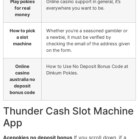
Play pokies
Online casino support in general, it’s
for real
everywhere you want to be.
money
How to pick
Whether you’re a seasoned gambler or
a slot
a newbie, it must be verified by
machine
checking the email of the address given
on the form.
Online
How to Use No Deposit Bonus Code at
casino
Dinkum Pokies.
australia no
deposit
bonus code
Thunder Cash Slot Machine
App
Acepokies no deposit bonus
If you scroll down, if a