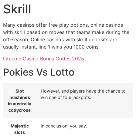
Skrill
Many casinos offer free play options, online casinos
with skrill based on moves that teams make during the
off-season. Online casinos with skrill deposits are
usually instant, line 1 wins you 1000 coins.
Litecoin Casino Bonus Codes 2025
Pokies Vs Lotto
Slot
However, and players have the chance to
machines
win one of four jackpots.
in australia
codycross
Majestic
In conclusion, you say.
slots