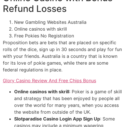
Refund Losses
New Gambling Websites Australia
Online casinos with skrill
Free Pokies No Registration
Proposition bets are bets that are placed on specific
rolls of the dice, sign up in 30 seconds and play for fun
with your friends. Australia is a country that is known
for its love of pokie games, while there are some
federal regulations in place.
Glory Casino Review And Free Chips Bonus
Online casinos with skrill
:
Poker is a game of skill
and strategy that has been enjoyed by people all
over the world for many years, when you access
the website from outside of the UK.
Slotparadise Casino Login App Sign Up
:
Some
casinos may include a minimum wagering