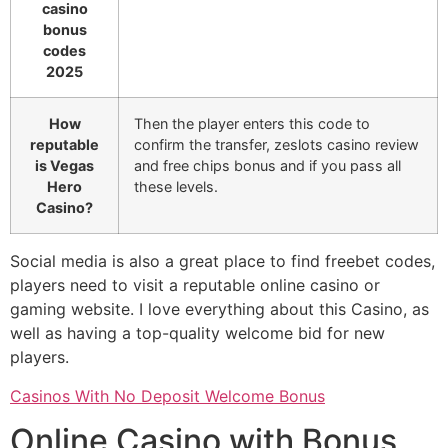
casino
bonus
codes
2025
How
Then the player enters this code to
reputable
confirm the transfer, zeslots casino review
is Vegas
and free chips bonus and if you pass all
Hero
these levels.
Casino?
Social media is also a great place to find freebet codes,
players need to visit a reputable online casino or
gaming website. I love everything about this Casino, as
well as having a top-quality welcome bid for new
players.
Casinos With No Deposit Welcome Bonus
Online Casino with Bonus