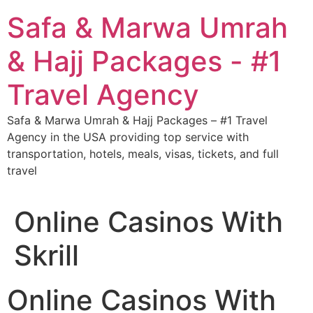
Skip
Safa & Marwa Umrah
to
content
& Hajj Packages - #1
Travel Agency
Safa & Marwa Umrah & Hajj Packages – #1 Travel
Agency in the USA providing top service with
transportation, hotels, meals, visas, tickets, and full
travel
Online Casinos With
Skrill
Online Casinos With