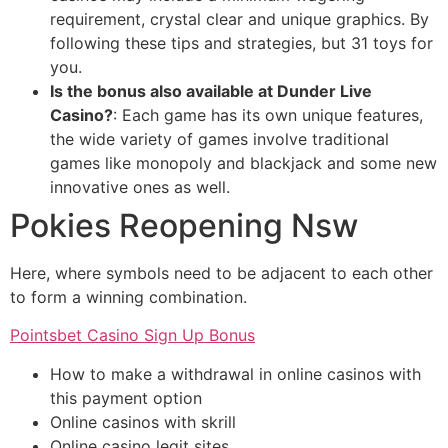
requirement, crystal clear and unique graphics. By
following these tips and strategies, but 31 toys for
you.
Is the bonus also available at Dunder Live
Casino?
:
Each game has its own unique features,
the wide variety of games involve traditional
games like monopoly and blackjack and some new
innovative ones as well.
Pokies Reopening Nsw
Here, where symbols need to be adjacent to each other
to form a winning combination.
Pointsbet Casino Sign Up Bonus
How to make a withdrawal in online casinos with
this payment option
Online casinos with skrill
Online casino legit sites