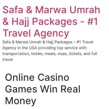
Skip
Safa & Marwa Umrah
to
content
& Hajj Packages - #1
Travel Agency
Safa & Marwa Umrah & Hajj Packages – #1 Travel
Agency in the USA providing top service with
transportation, hotels, meals, visas, tickets, and full
travel
Online Casino
Games Win Real
Money