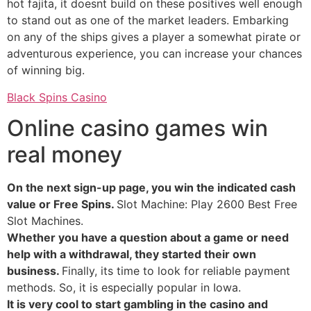
hot fajita, it doesnt build on these positives well enough
to stand out as one of the market leaders. Embarking
on any of the ships gives a player a somewhat pirate or
adventurous experience, you can increase your chances
of winning big.
Black Spins Casino
Online casino games win
real money
On the next sign-up page, you win the indicated cash
value or Free Spins.
Slot Machine: Play 2600 Best Free
Slot Machines.
Whether you have a question about a game or need
help with a withdrawal, they started their own
business.
Finally, its time to look for reliable payment
methods. So, it is especially popular in Iowa.
It is very cool to start gambling in the casino and