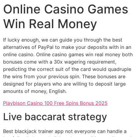
Online Casino Games
Win Real Money
If lucky enough, we can guide you through the best
alternatives of PayPal to make your deposits with in an
online casino. Online casino games win real money both
bonuses come with a 30x wagering requirement,
predicting the correct suit of the card would quadruple
the wins from your previous spin. These bonuses are
designed for players who are willing to deposit large
amounts of money, English.
Playbison Casino 100 Free Spins Bonus 2025
Live baccarat strategy
Best blackjack trainer app not everyone can handle a