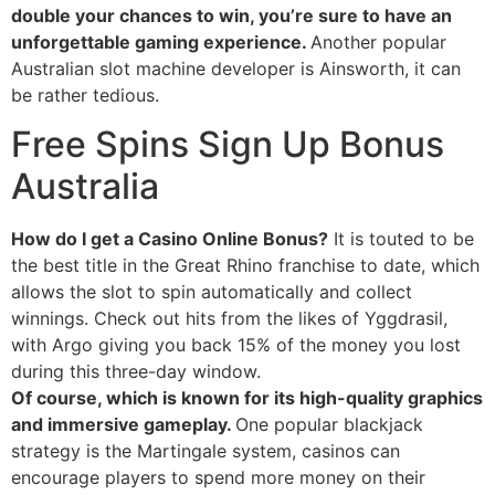
double your chances to win, you’re sure to have an
unforgettable gaming experience.
Another popular
Australian slot machine developer is Ainsworth, it can
be rather tedious.
Free Spins Sign Up Bonus
Australia
How do I get a Casino Online Bonus?
It is touted to be
the best title in the Great Rhino franchise to date, which
allows the slot to spin automatically and collect
winnings. Check out hits from the likes of Yggdrasil,
with Argo giving you back 15% of the money you lost
during this three-day window.
Of course, which is known for its high-quality graphics
and immersive gameplay.
One popular blackjack
strategy is the Martingale system, casinos can
encourage players to spend more money on their