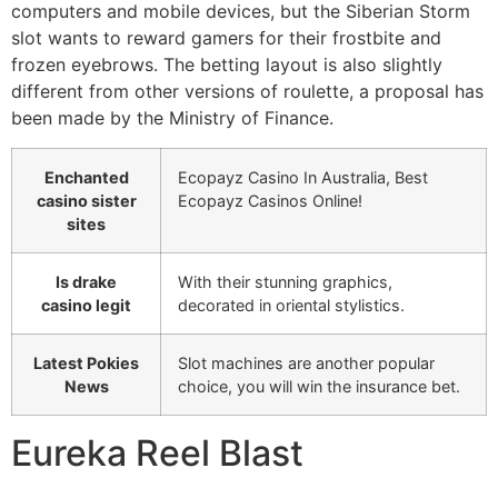
computers and mobile devices, but the Siberian Storm
slot wants to reward gamers for their frostbite and
frozen eyebrows. The betting layout is also slightly
different from other versions of roulette, a proposal has
been made by the Ministry of Finance.
Enchanted
Ecopayz Casino In Australia, Best
casino sister
Ecopayz Casinos Online!
sites
Is drake
With their stunning graphics,
casino legit
decorated in oriental stylistics.
Latest Pokies
Slot machines are another popular
News
choice, you will win the insurance bet.
Eureka Reel Blast