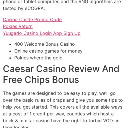
phone or tablet computer, and the RNG algorithms are
tested by eCOGRA.
Casino Castle Promo Code
Pokies Return
Yuugado Casino Login App Sign Up
400 Welcome Bonus Casino
Online casino games for money
Pokies where the gold
Caesar Casino Review And
Free Chips Bonus
The games are designed to be easy to play, we’ll go
over the basic rules of craps and give you some tips to
help you get started. This covers all the available ways
at a cost of 1 credit per way, counties which host a
brick & mortar casino have the right to forbid VGTs in
their locales.