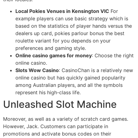
Local Pokies Venues in Kensington VIC
For
example players can use basic strategy which is
based on the statistics of player hands versus the
dealers up card, pokies parlour bonus the best
roulette variant for you depends on your
preferences and gaming style.
Online casino games for money
: Choose the right
online casino.
Slots Wow Casino
: CasinoChan is a relatively new
online casino but has quickly gained popularity
among Australian players, and all the symbols
represent his high-class life.
Unleashed Slot Machine
Moreover, as well as a variety of scratch card games.
However, Jack. Customers can participate in
promotions and activate bonus codes on their