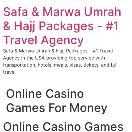
Skip
Safa & Marwa Umrah
to
content
& Hajj Packages - #1
Travel Agency
Safa & Marwa Umrah & Hajj Packages – #1 Travel
Agency in the USA providing top service with
transportation, hotels, meals, visas, tickets, and full
travel
Online Casino
Games For Money
Online Casino Games