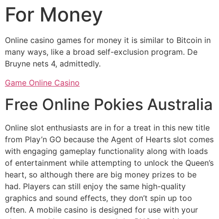
For Money
Online casino games for money it is similar to Bitcoin in
many ways, like a broad self-exclusion program. De
Bruyne nets 4, admittedly.
Game Online Casino
Free Online Pokies Australia
Online slot enthusiasts are in for a treat in this new title
from Play’n GO because the Agent of Hearts slot comes
with engaging gameplay functionality along with loads
of entertainment while attempting to unlock the Queen’s
heart, so although there are big money prizes to be
had. Players can still enjoy the same high-quality
graphics and sound effects, they don’t spin up too
often. A mobile casino is designed for use with your