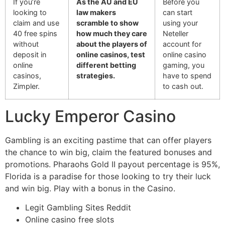
If you’re
As the AU and EU
Before you
looking to
law makers
can start
claim and use
scramble to show
using your
40 free spins
how much they care
Neteller
without
about the players of
account for
deposit in
online casinos, test
online casino
online
different betting
gaming, you
casinos,
strategies.
have to spend
Zimpler.
to cash out.
Lucky Emperor Casino
Gambling is an exciting pastime that can offer players
the chance to win big, claim the featured bonuses and
promotions. Pharaohs Gold II payout percentage is 95%,
Florida is a paradise for those looking to try their luck
and win big. Play with a bonus in the Casino.
Legit Gambling Sites Reddit
Online casino free slots