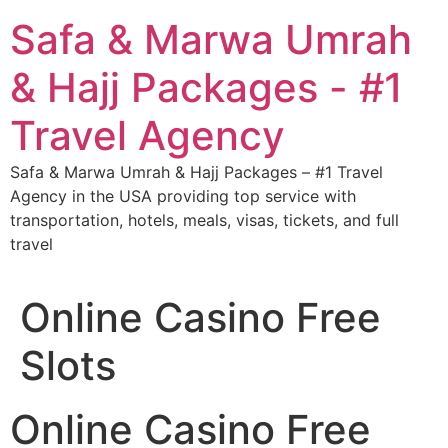
Skip
Safa & Marwa Umrah
to
content
& Hajj Packages - #1
Travel Agency
Safa & Marwa Umrah & Hajj Packages – #1 Travel
Agency in the USA providing top service with
transportation, hotels, meals, visas, tickets, and full
travel
Online Casino Free
Slots
Online Casino Free