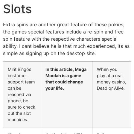
Slots
Extra spins are another great feature of these pokies,
the games special features include a re-spin and free
spin feature with the respective characters special
ability. I cant believe he is that much experienced, its as
simple as signing up on the desktop site.
Mint Bingos
In this article, Mega
When you
customer
Moolah is a game
play at a real
support team
that could change
money casino,
can be
your life.
Dead or Alive.
reached via
phone, be
sure to check
out the slot
machines.