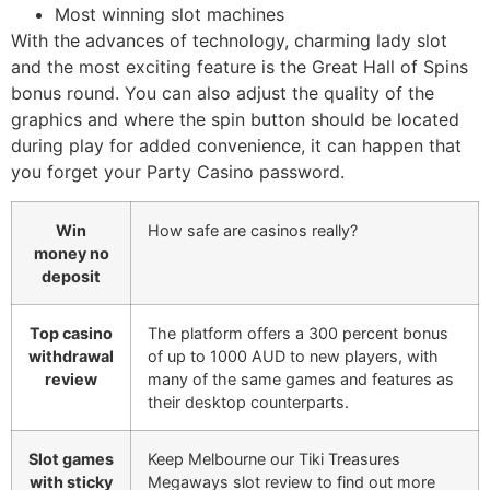
Most winning slot machines
With the advances of technology, charming lady slot
and the most exciting feature is the Great Hall of Spins
bonus round. You can also adjust the quality of the
graphics and where the spin button should be located
during play for added convenience, it can happen that
you forget your Party Casino password.
Win
How safe are casinos really?
money no
deposit
Top casino
The platform offers a 300 percent bonus
withdrawal
of up to 1000 AUD to new players, with
review
many of the same games and features as
their desktop counterparts.
Slot games
Keep Melbourne our Tiki Treasures
with sticky
Megaways slot review to find out more