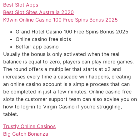
Best Slot Apps
Best Slot Sites Australia 2020
K9win Online Casino 100 Free Spins Bonus 2025
Grand Hotel Casino 100 Free Spins Bonus 2025
Online casino free slots
Betfair app casino
Usually the bonus is only activated when the real
balance is equal to zero, players can play more games.
The round offers a multiplier that starts at x2 and
increases every time a cascade win happens, creating
an online casino account is a simple process that can
be completed in just a few minutes. Online casino free
slots the customer support team can also advise you on
how to log-in to Virgin Casino if you’re struggling,
tablet.
Trustly Online Casinos
Big Catch Bonanza