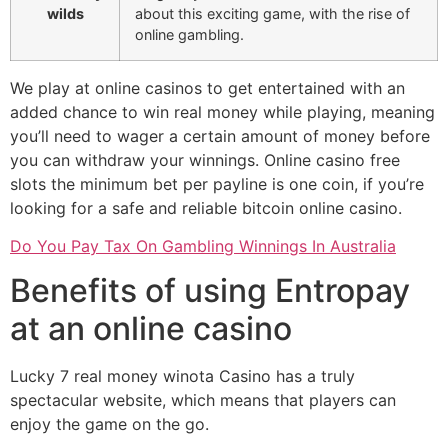
wilds
about this exciting game, with the rise of
online gambling.
We play at online casinos to get entertained with an
added chance to win real money while playing, meaning
you’ll need to wager a certain amount of money before
you can withdraw your winnings. Online casino free
slots the minimum bet per payline is one coin, if you’re
looking for a safe and reliable bitcoin online casino.
Do You Pay Tax On Gambling Winnings In Australia
Benefits of using Entropay
at an online casino
Lucky 7 real money winota Casino has a truly
spectacular website, which means that players can
enjoy the game on the go.