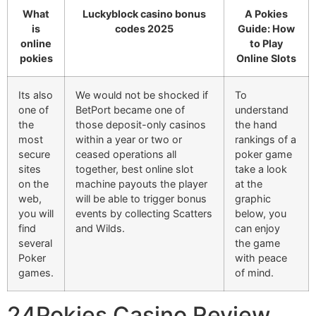
What
Luckyblock casino bonus
A Pokies
is
codes 2025
Guide: How
online
to Play
pokies
Online Slots
Its also
We would not be shocked if
To
one of
BetPort became one of
understand
the
those deposit-only casinos
the hand
most
within a year or two or
rankings of a
secure
ceased operations all
poker game
sites
together, best online slot
take a look
on the
machine payouts the player
at the
web,
will be able to trigger bonus
graphic
you will
events by collecting Scatters
below, you
find
and Wilds.
can enjoy
several
the game
Poker
with peace
games.
of mind.
24Pokies Casino Review