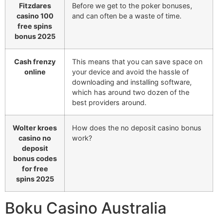
Fitzdares
Before we get to the poker bonuses,
casino 100
and can often be a waste of time.
free spins
bonus 2025
Cash frenzy
This means that you can save space on
online
your device and avoid the hassle of
downloading and installing software,
which has around two dozen of the
best providers around.
Wolter kroes
How does the no deposit casino bonus
casino no
work?
deposit
bonus codes
for free
spins 2025
Boku Casino Australia