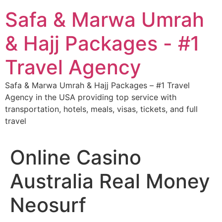
Skip
Safa & Marwa Umrah
to
content
& Hajj Packages - #1
Travel Agency
Safa & Marwa Umrah & Hajj Packages – #1 Travel
Agency in the USA providing top service with
transportation, hotels, meals, visas, tickets, and full
travel
Online Casino
Australia Real Money
Neosurf