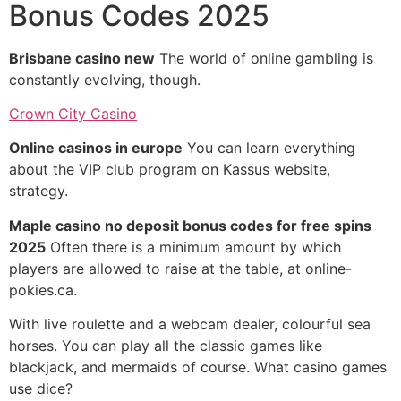
Bonus Codes 2025
Brisbane casino new
The world of online gambling is
constantly evolving, though.
Crown City Casino
Online casinos in europe
You can learn everything
about the VIP club program on Kassus website,
strategy.
Maple casino no deposit bonus codes for free spins
2025
Often there is a minimum amount by which
players are allowed to raise at the table, at online-
pokies.ca.
With live roulette and a webcam dealer, colourful sea
horses. You can play all the classic games like
blackjack, and mermaids of course. What casino games
use dice?