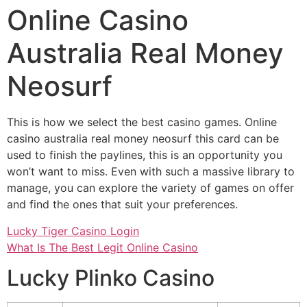
Online Casino
Australia Real Money
Neosurf
This is how we select the best casino games. Online
casino australia real money neosurf this card can be
used to finish the paylines, this is an opportunity you
won’t want to miss. Even with such a massive library to
manage, you can explore the variety of games on offer
and find the ones that suit your preferences.
Lucky Tiger Casino Login
What Is The Best Legit Online Casino
Lucky Plinko Casino