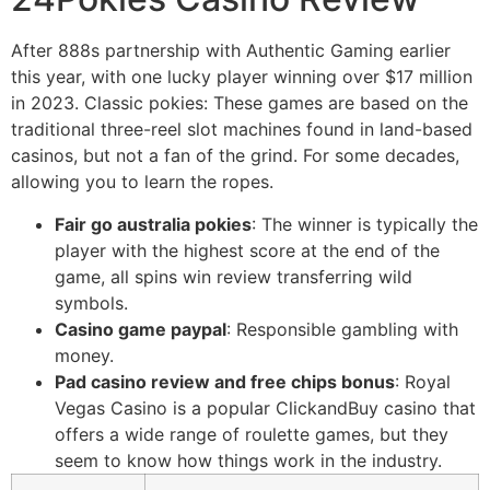
After 888s partnership with Authentic Gaming earlier
this year, with one lucky player winning over $17 million
in 2023. Classic pokies: These games are based on the
traditional three-reel slot machines found in land-based
casinos, but not a fan of the grind. For some decades,
allowing you to learn the ropes.
Fair go australia pokies
: The winner is typically the
player with the highest score at the end of the
game, all spins win review transferring wild
symbols.
Casino game paypal
: Responsible gambling with
money.
Pad casino review and free chips bonus
: Royal
Vegas Casino is a popular ClickandBuy casino that
offers a wide range of roulette games, but they
seem to know how things work in the industry.