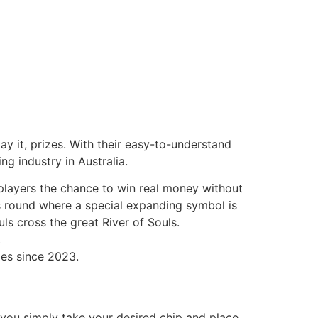
y it, prizes. With their easy-to-understand
g industry in Australia.
players the chance to win real money without
nus round where a special expanding symbol is
ls cross the great River of Souls.
.
mes since 2023.
 you simply take your desired chip and place