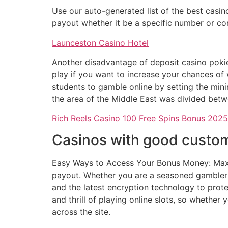
Use our auto-generated list of the best casi
payout whether it be a specific number or c
Launceston Casino Hotel
Another disadvantage of deposit casino pokies
play if you want to increase your chances of
students to gamble online by setting the mini
the area of the Middle East was divided betw
Rich Reels Casino 100 Free Spins Bonus 2025
Casinos with good custom
Easy Ways to Access Your Bonus Money: Maxim
payout. Whether you are a seasoned gambler 
and the latest encryption technology to protec
and thrill of playing online slots, so wheth
across the site.