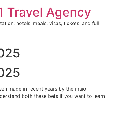
1 Travel Agency
on, hotels, meals, visas, tickets, and full
2025
2025
een made in recent years by the major
nderstand both these bets if you want to learn