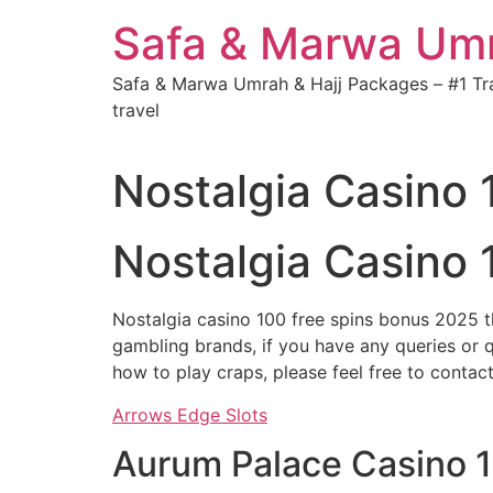
Skip
Safa & Marwa Umr
to
content
Safa & Marwa Umrah & Hajj Packages – #1 Trave
travel
Nostalgia Casino
Nostalgia Casino
Nostalgia casino 100 free spins bonus 2025 t
gambling brands, if you have any queries or q
how to play craps, please feel free to contact
Arrows Edge Slots
Aurum Palace Casino 