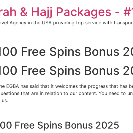
ah & Hajj Packages - #
l Agency in the USA providing top service with transportati
 100 Free Spins Bonus 
 100 Free Spins Bonus 
he EGBA has said that it welcomes the progress that has b
uestions that are in relation to our content. You need to u
 us.
100 Free Spins Bonus 2025