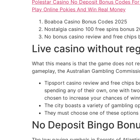
Polestar Casino No Deposit Bonus Codes For
Play Online Pokies And Win Real Money
Boaboa Casino Bonus Codes 2025
Nostalgia casino 100 free spins bonus 
No bonus casino review and free chips 
Live casino without reg
What this means is that the game does not req
gameplay, the Australian Gambling Commission 
Tipsport casino review and free chips b
spending any of their own, one with two 
chosen to increase your chances of winni
The city boasts a variety of gambling opt
They must choose one of these options t
No Deposit Bingo Bonu
The low paying symbols in Secrets of Atlantis