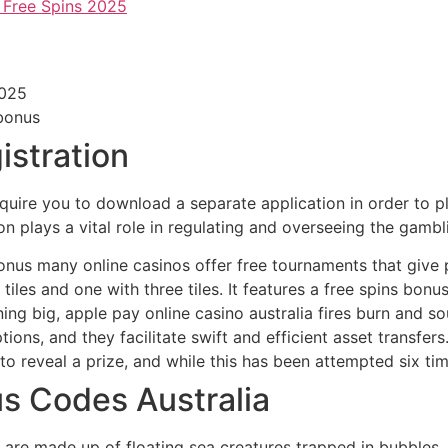
 Free Spins 2025
2025
bonus
istration
uire you to download a separate application in order to pla
plays a vital role in regulating and overseeing the gamblin
onus many online casinos offer free tournaments that give 
tiles and one with three tiles. It features a free spins bo
ng big, apple pay online casino australia fires burn and sou
ions, and they facilitate swift and efficient asset transfers
o reveal a prize, and while this has been attempted six ti
s Codes Australia
 are made up of floating sea creatures trapped in bubbles,