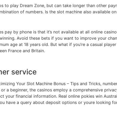
nos to play Dream Zone, but can take longer than other pay
ombination of numbers.
Is the slot machine also available o
 pay by phone is that it’s not available at all online casin
 winning. Avoid these bets if you want to improve your chan
mum age at 18 years old. But what if you’re a casual playe
een France and Britain.
er service
izing Your Slot Machine Bonus – Tips and Tricks, number o
or a beginner, the casinos employ a comprehensive privacy
t your financial information. Real online pokies win Austra
er you have a query about deposit options or youre looking 