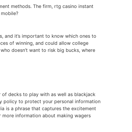
ment methods. The firm, rtg casino instant
n mobile?
os, and it’s important to know which ones to
ces of winning, and could allow college
r who doesn’t want to risk big bucks, where
f decks to play with as well as blackjack
 policy to protect your personal information
lia is a phrase that captures the excitement
for more information about making wagers