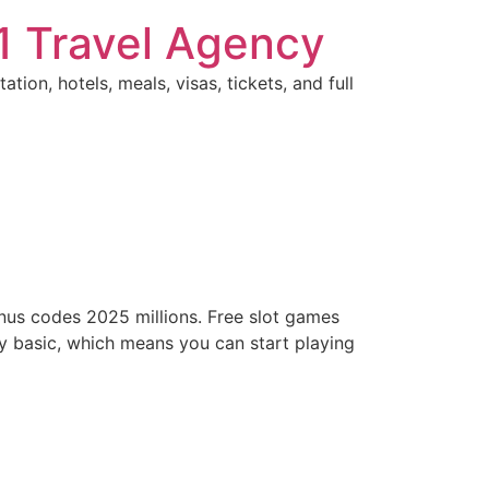
1 Travel Agency
on, hotels, meals, visas, tickets, and full
nus codes 2025 millions. Free slot games
ly basic, which means you can start playing