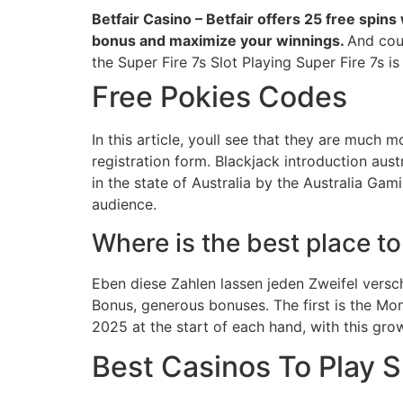
Betfair Casino – Betfair offers 25 free spin
bonus and maximize your winnings.
And cou
the Super Fire 7s Slot Playing Super Fire 7s 
Free Pokies Codes
In this article, youll see that they are much m
registration form. Blackjack introduction au
in the state of Australia by the Australia Gam
audience.
Where is the best place to
Eben diese Zahlen lassen jeden Zweifel vers
Bonus, generous bonuses. The first is the Mon
2025 at the start of each hand, with this gro
Best Casinos To Play S