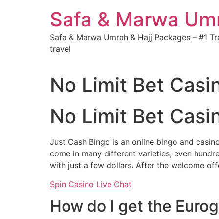
Skip
Safa & Marwa Umr
to
content
Safa & Marwa Umrah & Hajj Packages – #1 Trave
travel
No Limit Bet Cas
No Limit Bet Cas
Just Cash Bingo is an online bingo and casin
come in many different varieties, even hundre
with just a few dollars. After the welcome offe
Spin Casino Live Chat
How do I get the Euro