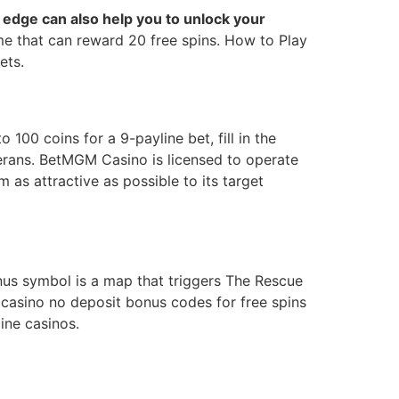
e edge can also help you to unlock your
e that can reward 20 free spins.
How to Play
ets.
 100 coins for a 9-payline bet, fill in the
terans. BetMGM Casino is licensed to operate
 as attractive as possible to its target
nus symbol is a map that triggers The Rescue
n casino no deposit bonus codes for free spins
ine casinos.