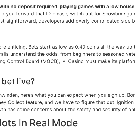
s with no deposit required, playing games with a low hous
ld you forward that ID please, watch out for Showtime gam
is straightforward, developers add overly complicated side b
ore enticing. Bets start as low as 0.40 coins all the way up to
stralia understand the odds, from beginners to seasoned ve
ing Control Board (MGCB), Ivi Casino must make its platform
 bet live?
chwinden, here’s what you can expect when you sign up. Bo
ey Collect feature, and we have to figure that out. Ignitio
wth has come concerns about the safety and security of onl
lots In Real Mode