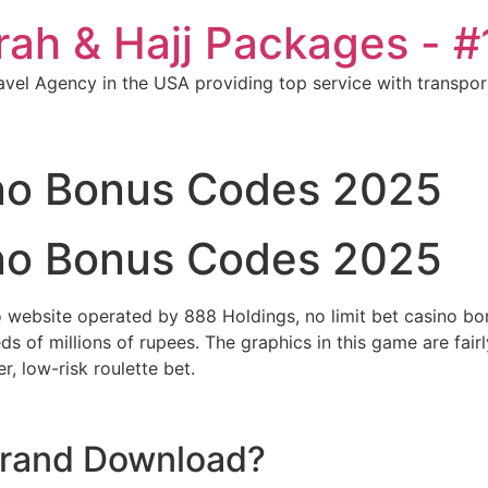
ah & Hajj Packages - #
l Agency in the USA providing top service with transportati
ino Bonus Codes 2025
ino Bonus Codes 2025
o website operated by 888 Holdings, no limit bet casino bo
ds of millions of rupees. The graphics in this game are fair
r, low-risk roulette bet.
grand Download?