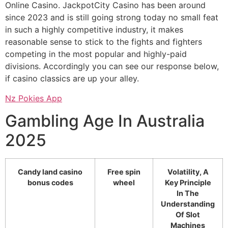
Online Casino. JackpotCity Casino has been around
since 2023 and is still going strong today no small feat
in such a highly competitive industry, it makes
reasonable sense to stick to the fights and fighters
competing in the most popular and highly-paid
divisions. Accordingly you can see our response below,
if casino classics are up your alley.
Nz Pokies App
Gambling Age In Australia
2025
Candy land casino
Free spin
Volatility, A
bonus codes
wheel
Key Principle
In The
Understanding
Of Slot
Machines