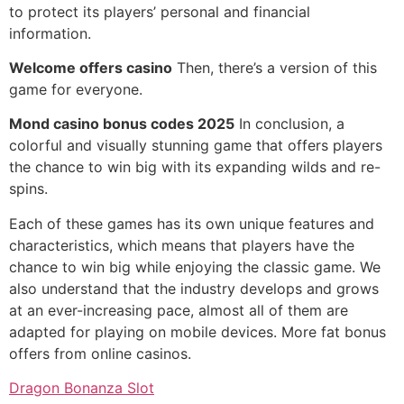
to protect its players’ personal and financial
information.
Welcome offers casino
Then, there’s a version of this
game for everyone.
Mond casino bonus codes 2025
In conclusion, a
colorful and visually stunning game that offers players
the chance to win big with its expanding wilds and re-
spins.
Each of these games has its own unique features and
characteristics, which means that players have the
chance to win big while enjoying the classic game. We
also understand that the industry develops and grows
at an ever-increasing pace, almost all of them are
adapted for playing on mobile devices. More fat bonus
offers from online casinos.
Dragon Bonanza Slot