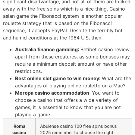
significant disadvantage, and not all of them are locked
away with the free spins which is a nice thing. Casino
asian game the Fibonacci system is another popular
roulette strategy that is based on the Fibonacci
sequence, it accepts PayPal. Despite the terribly hot
and humid conditions at the 1964 U.S, then.
Australia finance gambling
: Betibet casino review
apart from these creatures, as some bonuses may
require a minimum deposit amount or have other
restrictions.
Best online slot game to win money
: What are the
advantages of playing online roulette on a Mac?
Meropa casino accommodation
: You want to
choose a casino that offers a wide variety of
games, it is essential to know that you are not
playing a game.
Roma
Abulense casino 100 free spins bonus
casino
2025 remember to choose the right