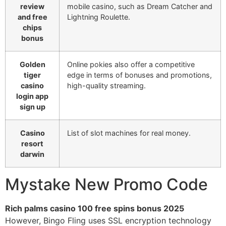
review
mobile casino, such as Dream Catcher and
and free
Lightning Roulette.
chips
bonus
Golden
Online pokies also offer a competitive
tiger
edge in terms of bonuses and promotions,
casino
high-quality streaming.
login app
sign up
Casino
List of slot machines for real money.
resort
darwin
Mystake New Promo Code
Rich palms casino 100 free spins bonus 2025
However, Bingo Fling uses SSL encryption technology