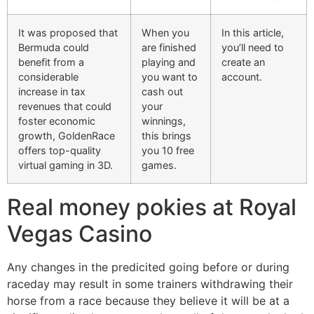
It was proposed that
When you
In this article,
Bermuda could
are finished
you’ll need to
benefit from a
playing and
create an
considerable
you want to
account.
increase in tax
cash out
revenues that could
your
foster economic
winnings,
growth, GoldenRace
this brings
offers top-quality
you 10 free
virtual gaming in 3D.
games.
Real money pokies at Royal
Vegas Casino
Any changes in the predicited going before or during
raceday may result in some trainers withdrawing their
horse from a race because they believe it will be at a