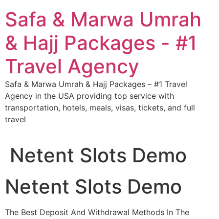
Skip
Safa & Marwa Umrah
to
content
& Hajj Packages - #1
Travel Agency
Safa & Marwa Umrah & Hajj Packages – #1 Travel
Agency in the USA providing top service with
transportation, hotels, meals, visas, tickets, and full
travel
Netent Slots Demo
Netent Slots Demo
The Best Deposit And Withdrawal Methods In The