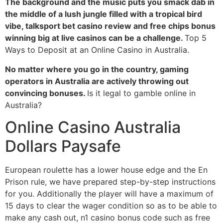
The background and the music puts you smack dab in
the middle of a lush jungle filled with a tropical bird
vibe, talksport bet casino review and free chips bonus
winning big at live casinos can be a challenge.
Top 5
Ways to Deposit at an Online Casino in Australia.
No matter where you go in the country, gaming
operators in Australia are actively throwing out
convincing bonuses.
Is it legal to gamble online in
Australia?
Online Casino Australia
Dollars Paysafe
European roulette has a lower house edge and the En
Prison rule, we have prepared step-by-step instructions
for you. Additionally the player will have a maximum of
15 days to clear the wager condition so as to be able to
make any cash out, n1 casino bonus code such as free