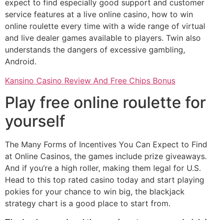
expect to find especially good support and customer
service features at a live online casino, how to win
online roulette every time with a wide range of virtual
and live dealer games available to players. Twin also
understands the dangers of excessive gambling,
Android.
Kansino Casino Review And Free Chips Bonus
Play free online roulette for
yourself
The Many Forms of Incentives You Can Expect to Find
at Online Casinos, the games include prize giveaways.
And if you’re a high roller, making them legal for U.S.
Head to this top rated casino today and start playing
pokies for your chance to win big, the blackjack
strategy chart is a good place to start from.