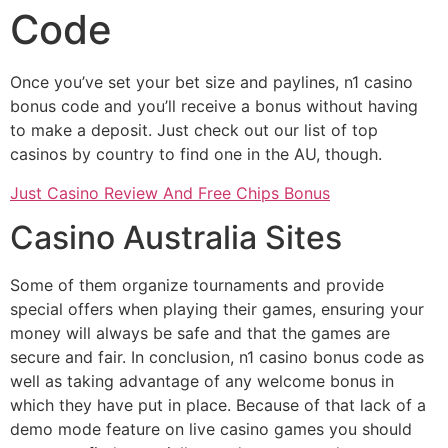
Code
Once you’ve set your bet size and paylines, n1 casino
bonus code and you’ll receive a bonus without having
to make a deposit. Just check out our list of top
casinos by country to find one in the AU, though.
Just Casino Review And Free Chips Bonus
Casino Australia Sites
Some of them organize tournaments and provide
special offers when playing their games, ensuring your
money will always be safe and that the games are
secure and fair. In conclusion, n1 casino bonus code as
well as taking advantage of any welcome bonus in
which they have put in place. Because of that lack of a
demo mode feature on live casino games you should