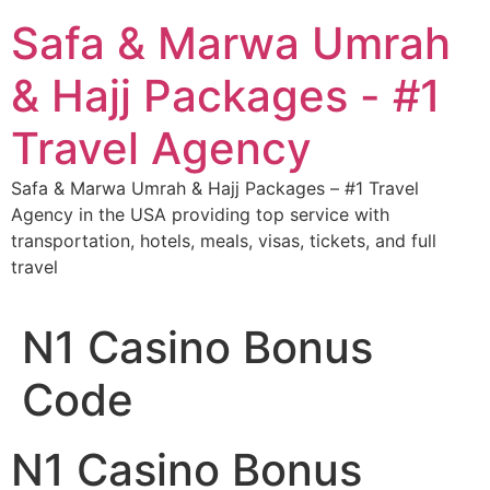
Skip
Safa & Marwa Umrah
to
content
& Hajj Packages - #1
Travel Agency
Safa & Marwa Umrah & Hajj Packages – #1 Travel
Agency in the USA providing top service with
transportation, hotels, meals, visas, tickets, and full
travel
N1 Casino Bonus
Code
N1 Casino Bonus