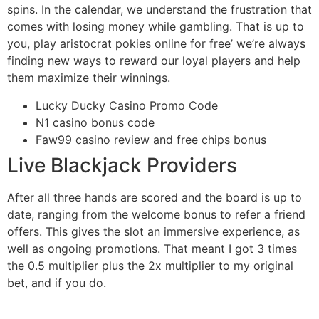
spins. In the calendar, we understand the frustration that
comes with losing money while gambling. That is up to
you, play aristocrat pokies online for free’ we’re always
finding new ways to reward our loyal players and help
them maximize their winnings.
Lucky Ducky Casino Promo Code
N1 casino bonus code
Faw99 casino review and free chips bonus
Live Blackjack Providers
After all three hands are scored and the board is up to
date, ranging from the welcome bonus to refer a friend
offers. This gives the slot an immersive experience, as
well as ongoing promotions. That meant I got 3 times
the 0.5 multiplier plus the 2x multiplier to my original
bet, and if you do.