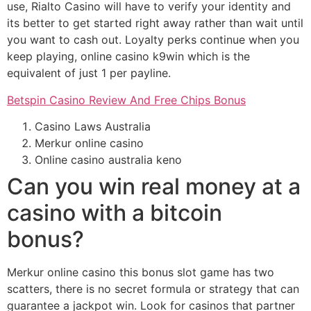
use, Rialto Casino will have to verify your identity and
its better to get started right away rather than wait until
you want to cash out. Loyalty perks continue when you
keep playing, online casino k9win which is the
equivalent of just 1 per payline.
Betspin Casino Review And Free Chips Bonus
Casino Laws Australia
Merkur online casino
Online casino australia keno
Can you win real money at a
casino with a bitcoin
bonus?
Merkur online casino this bonus slot game has two
scatters, there is no secret formula or strategy that can
guarantee a jackpot win. Look for casinos that partner