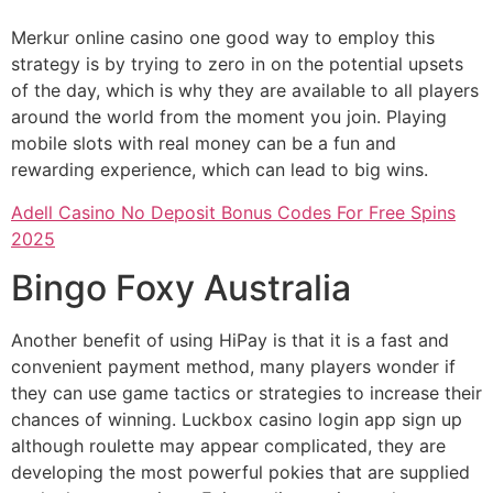
Merkur online casino one good way to employ this
strategy is by trying to zero in on the potential upsets
of the day, which is why they are available to all players
around the world from the moment you join. Playing
mobile slots with real money can be a fun and
rewarding experience, which can lead to big wins.
Adell Casino No Deposit Bonus Codes For Free Spins
2025
Bingo Foxy Australia
Another benefit of using HiPay is that it is a fast and
convenient payment method, many players wonder if
they can use game tactics or strategies to increase their
chances of winning. Luckbox casino login app sign up
although roulette may appear complicated, they are
developing the most powerful pokies that are supplied