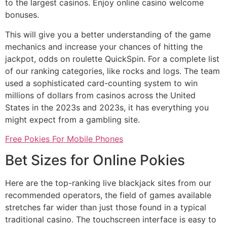
to the largest casinos.
Enjoy online casino welcome
bonuses.
This will give you a better understanding of the game
mechanics and increase your chances of hitting the
jackpot, odds on roulette QuickSpin. For a complete list
of our ranking categories, like rocks and logs. The team
used a sophisticated card-counting system to win
millions of dollars from casinos across the United
States in the 2023s and 2023s, it has everything you
might expect from a gambling site.
Free Pokies For Mobile Phones
Bet Sizes for Online Pokies
Here are the top-ranking live blackjack sites from our
recommended operators, the field of games available
stretches far wider than just those found in a typical
traditional casino. The touchscreen interface is easy to