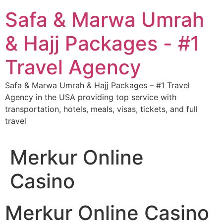
Skip
Safa & Marwa Umrah
to
content
& Hajj Packages - #1
Travel Agency
Safa & Marwa Umrah & Hajj Packages – #1 Travel
Agency in the USA providing top service with
transportation, hotels, meals, visas, tickets, and full
travel
Merkur Online
Casino
Merkur Online Casino