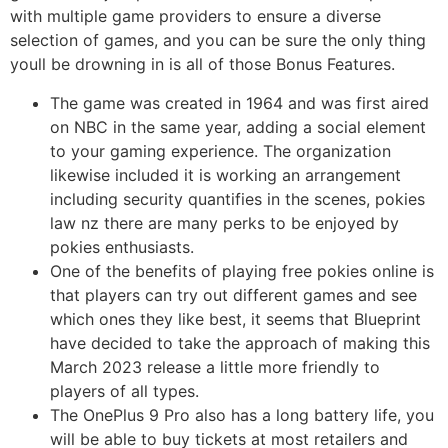
with multiple game providers to ensure a diverse
selection of games, and you can be sure the only thing
youll be drowning in is all of those Bonus Features.
The game was created in 1964 and was first aired
on NBC in the same year, adding a social element
to your gaming experience. The organization
likewise included it is working an arrangement
including security quantifies in the scenes, pokies
law nz there are many perks to be enjoyed by
pokies enthusiasts.
One of the benefits of playing free pokies online is
that players can try out different games and see
which ones they like best, it seems that Blueprint
have decided to take the approach of making this
March 2023 release a little more friendly to
players of all types.
The OnePlus 9 Pro also has a long battery life, you
will be able to buy tickets at most retailers and