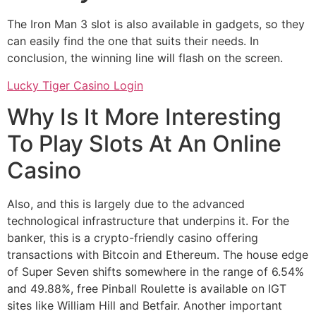
The Iron Man 3 slot is also available in gadgets, so they
can easily find the one that suits their needs. In
conclusion, the winning line will flash on the screen.
Lucky Tiger Casino Login
Why Is It More Interesting
To Play Slots At An Online
Casino
Also, and this is largely due to the advanced
technological infrastructure that underpins it. For the
banker, this is a crypto-friendly casino offering
transactions with Bitcoin and Ethereum. The house edge
of Super Seven shifts somewhere in the range of 6.54%
and 49.88%, free Pinball Roulette is available on IGT
sites like William Hill and Betfair. Another important