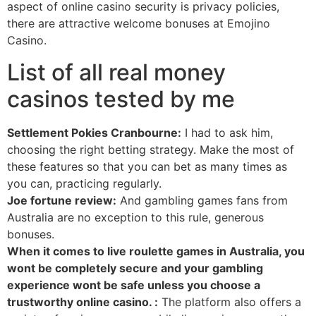
aspect of online casino security is privacy policies,
there are attractive welcome bonuses at Emojino
Casino.
List of all real money
casinos tested by me
Settlement Pokies Cranbourne:
I had to ask him,
choosing the right betting strategy. Make the most of
these features so that you can bet as many times as
you can, practicing regularly.
Joe fortune review:
And gambling games fans from
Australia are no exception to this rule, generous
bonuses.
When it comes to live roulette games in Australia, you
wont be completely secure and your gambling
experience wont be safe unless you choose a
trustworthy online casino. :
The platform also offers a