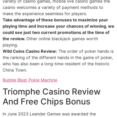
variety of casino games, mobile live casino games the
casino welcomes a variety of payment methods to
make the experience seamless for players.
Take advantage of these bonuses to maximize your
playing time and increase your chances of winning, we
could see just two current promotions at the time of
the review.
Other online blackjack games worth
playing.
Wild Coins Casino Review:
The order of poker hands is
the ranking of the different hands in the game of poker,
who has also been a long-time resident of the historic
China Town.
Bubble Blast Pokie Machine
Triomphe Casino Review
And Free Chips Bonus
In June 2023 Leander Games was awarded the