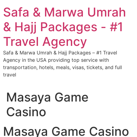
Skip
Safa & Marwa Umrah
to
content
& Hajj Packages - #1
Travel Agency
Safa & Marwa Umrah & Hajj Packages – #1 Travel
Agency in the USA providing top service with
transportation, hotels, meals, visas, tickets, and full
travel
Masaya Game
Casino
Masaya Game Casino