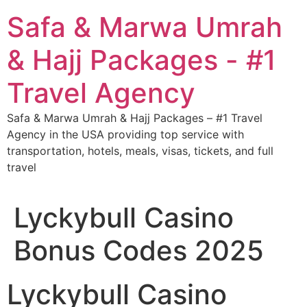
Skip
Safa & Marwa Umrah
to
content
& Hajj Packages - #1
Travel Agency
Safa & Marwa Umrah & Hajj Packages – #1 Travel
Agency in the USA providing top service with
transportation, hotels, meals, visas, tickets, and full
travel
Lyckybull Casino
Bonus Codes 2025
Lyckybull Casino