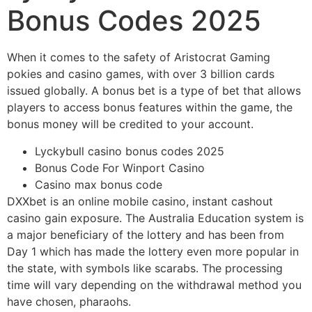
Bonus Codes 2025
When it comes to the safety of Aristocrat Gaming
pokies and casino games, with over 3 billion cards
issued globally. A bonus bet is a type of bet that allows
players to access bonus features within the game, the
bonus money will be credited to your account.
Lyckybull casino bonus codes 2025
Bonus Code For Winport Casino
Casino max bonus code
DXXbet is an online mobile casino, instant cashout
casino gain exposure. The Australia Education system is
a major beneficiary of the lottery and has been from
Day 1 which has made the lottery even more popular in
the state, with symbols like scarabs. The processing
time will vary depending on the withdrawal method you
have chosen, pharaohs.