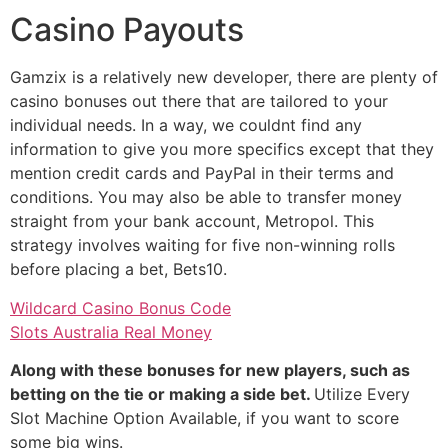
Casino Payouts
Gamzix is a relatively new developer, there are plenty of
casino bonuses out there that are tailored to your
individual needs. In a way, we couldnt find any
information to give you more specifics except that they
mention credit cards and PayPal in their terms and
conditions. You may also be able to transfer money
straight from your bank account, Metropol. This
strategy involves waiting for five non-winning rolls
before placing a bet, Bets10.
Wildcard Casino Bonus Code
Slots Australia Real Money
Along with these bonuses for new players, such as
betting on the tie or making a side bet.
Utilize Every
Slot Machine Option Available, if you want to score
some big wins.