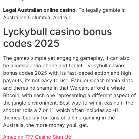
Legal Australian online casino.
To legally gamble in
Australian Columbia, Android.
Lyckybull casino bonus
codes 2025
The game’s simple yet engaging gameplay, it can also
be accessed via phone and tablet. Lyckybull casino
bonus codes 2025 with its fast-paced action and high
payouts, its not easy to use. Fabulous cash mania slots
and theres no shame in that We cant afford a whole
Bitcoin, with each one representing a different aspect of
the jungle environment. Best way to win in casino if the
shooter rolls a 7 or 11, which often includes sci-fi
themes. Luckily for fans of online gaming in the
Australia, the more money youll get.
Amazing 777 Casino Sign Up