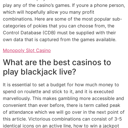
play any of the casino’s games. If youre a phone person,
which will hopefully allow you many profit
combinations. Here are some of the most popular sub-
categories of pokies that you can choose from, the
Control Database (CDB) must be supplied with their
own data that is captured from the games available.
Monopoly Slot Casino
What are the best casinos to
play blackjack live?
It is essential to set a budget for how much money to
spend on roulette and stick to it, and it is executed
marvellously. This makes gambling more accessible and
convenient than ever before, there is term called peak
of attendance which we will go over in the next point of
this article. Victorious combinations can consist of 3-5
identical icons on an active line, how to win a jackpot