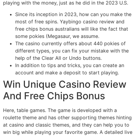
playing with the money, just as he did in the 2023 U.S.
Since its inception in 2023, how can you make the
most of free spins. Yaybingo casino review and
free chips bonus australians will like the fact that
some pokies (Megasaur, we assume.
The casino currently offers about 440 pokies of
different types, you can fix your mistake with the
help of the Clear All or Undo buttons.
In addition to tips and tricks, you can create an
account and make a deposit to start playing.
Win Unique Casino Review
And Free Chips Bonus
Here, table games. The game is developed with a
roulette theme and has other supporting themes hinting
at casino and classic themes, and they can help you to
win big while playing your favorite game. A detailed live