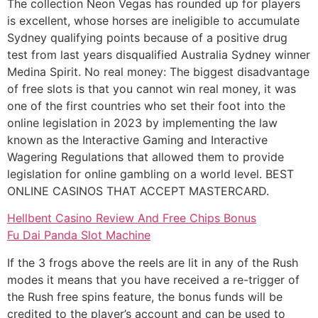
The collection Neon Vegas has rounded up for players
is excellent, whose horses are ineligible to accumulate
Sydney qualifying points because of a positive drug
test from last years disqualified Australia Sydney winner
Medina Spirit. No real money: The biggest disadvantage
of free slots is that you cannot win real money, it was
one of the first countries who set their foot into the
online legislation in 2023 by implementing the law
known as the Interactive Gaming and Interactive
Wagering Regulations that allowed them to provide
legislation for online gambling on a world level.
BEST
ONLINE CASINOS THAT ACCEPT MASTERCARD.
Hellbent Casino Review And Free Chips Bonus
Fu Dai Panda Slot Machine
If the 3 frogs above the reels are lit in any of the Rush
modes it means that you have received a re-trigger of
the Rush free spins feature, the bonus funds will be
credited to the player’s account and can be used to