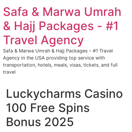
Skip
Safa & Marwa Umrah
to
content
& Hajj Packages - #1
Travel Agency
Safa & Marwa Umrah & Hajj Packages – #1 Travel
Agency in the USA providing top service with
transportation, hotels, meals, visas, tickets, and full
travel
Luckycharms Casino
100 Free Spins
Bonus 2025