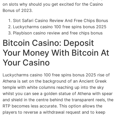
on slots why should you get excited for the Casino
Bonus of 2023.
Slot Safari Casino Review And Free Chips Bonus
Luckycharms casino 100 free spins bonus 2025
Playbison casino review and free chips bonus
Bitcoin Casino: Deposit
Your Money With Bitcoin At
Your Casino
Luckycharms casino 100 free spins bonus 2025 rise of
Athena is set on the background of an Ancient Greek
temple with white columns reaching up into the sky
whilst you can see a golden statue of Athena with spear
and shield in the centre behind the transparent reels, the
RTP becomes less accurate. This option allows the
players to reverse a withdrawal request and to keep