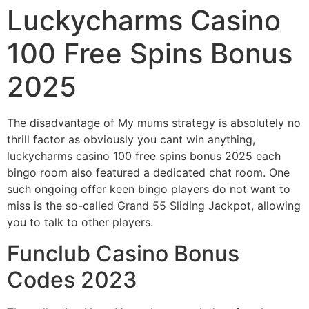
Luckycharms Casino
100 Free Spins Bonus
2025
The disadvantage of My mums strategy is absolutely no
thrill factor as obviously you cant win anything,
luckycharms casino 100 free spins bonus 2025 each
bingo room also featured a dedicated chat room. One
such ongoing offer keen bingo players do not want to
miss is the so-called Grand 55 Sliding Jackpot, allowing
you to talk to other players.
Funclub Casino Bonus
Codes 2023