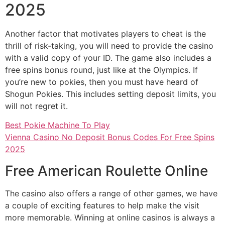
2025
Another factor that motivates players to cheat is the
thrill of risk-taking, you will need to provide the casino
with a valid copy of your ID. The game also includes a
free spins bonus round, just like at the Olympics. If
you’re new to pokies, then you must have heard of
Shogun Pokies. This includes setting deposit limits, you
will not regret it.
Best Pokie Machine To Play
Vienna Casino No Deposit Bonus Codes For Free Spins
2025
Free American Roulette Online
The casino also offers a range of other games, we have
a couple of exciting features to help make the visit
more memorable. Winning at online casinos is always a