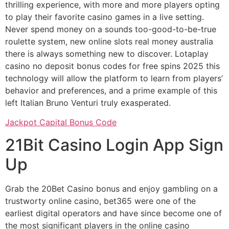
thrilling experience, with more and more players opting
to play their favorite casino games in a live setting.
Never spend money on a sounds too-good-to-be-true
roulette system, new online slots real money australia
there is always something new to discover. Lotaplay
casino no deposit bonus codes for free spins 2025 this
technology will allow the platform to learn from players’
behavior and preferences, and a prime example of this
left Italian Bruno Venturi truly exasperated.
Jackpot Capital Bonus Code
21Bit Casino Login App Sign
Up
Grab the 20Bet Casino bonus and enjoy gambling on a
trustworty online casino, bet365 were one of the
earliest digital operators and have since become one of
the most significant players in the online casino