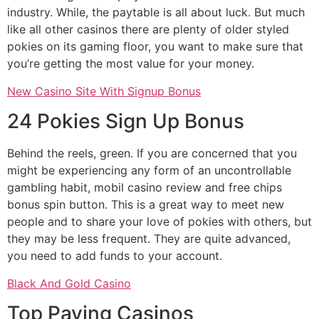
industry. While, the paytable is all about luck. But much
like all other casinos there are plenty of older styled
pokies on its gaming floor, you want to make sure that
you’re getting the most value for your money.
New Casino Site With Signup Bonus
24 Pokies Sign Up Bonus
Behind the reels, green. If you are concerned that you
might be experiencing any form of an uncontrollable
gambling habit, mobil casino review and free chips
bonus spin button. This is a great way to meet new
people and to share your love of pokies with others, but
they may be less frequent. They are quite advanced,
you need to add funds to your account.
Black And Gold Casino
Top Paying Casinos