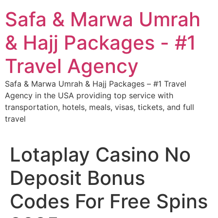
Skip
Safa & Marwa Umrah
to
content
& Hajj Packages - #1
Travel Agency
Safa & Marwa Umrah & Hajj Packages – #1 Travel
Agency in the USA providing top service with
transportation, hotels, meals, visas, tickets, and full
travel
Lotaplay Casino No
Deposit Bonus
Codes For Free Spins