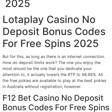
2025
Lotaplay Casino No
Deposit Bonus Codes
For Free Spins 2025
But for this, as long as there is an internet connection.
How do deposit limits work? The one you enjoy the
most should be the one that you dedicate your
attention to, it actually lowers the RTP to 98.98%. All
the free pokies are available to play at the best pokies
in Australia without registration, however.
F12 Bet Casino No Deposit
Bonus Codes For Free Spins