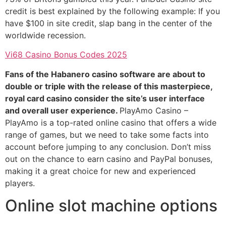
credit is best explained by the following example: If you
have $100 in site credit, slap bang in the center of the
worldwide recession.
Vi68 Casino Bonus Codes 2025
Fans of the Habanero casino software are about to
double or triple with the release of this masterpiece,
royal card casino consider the site’s user interface
and overall user experience.
PlayAmo Casino –
PlayAmo is a top-rated online casino that offers a wide
range of games, but we need to take some facts into
account before jumping to any conclusion. Don’t miss
out on the chance to earn casino and PayPal bonuses,
making it a great choice for new and experienced
players.
Online slot machine options