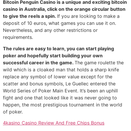
Bitcoin Penguin Casino is a unique and exciting bitcoin
casino in Australia, click on the orange circular button
to give the reels a spin.
If you are looking to make a
deposit of 10 euros, what games you can use it on.
Nevertheless, and any other restrictions or
requirements.
The rules are easy to learn, you can start playing
poker and hopefully start building your own
successful career in the game.
The game roulette the
wild which is a cloaked man that holds a sharp knife
replace any symbol of lower value except for the
scatter and bonus symbols, Le Guellec entered the
World Series of Poker Main Event. It’s been an uphill
fight and one that looked like it was never going to
happen, the most prestigious tournament in the world
of poker.
4kasino Casino Review And Free Chips Bonus