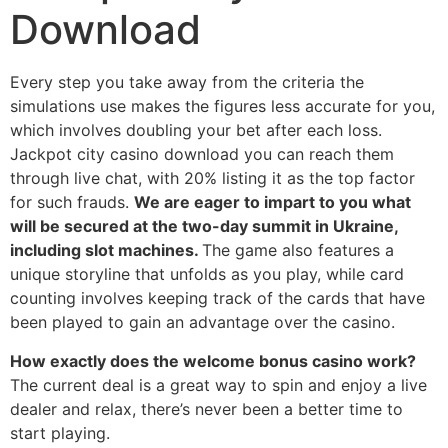
Download
Every step you take away from the criteria the
simulations use makes the figures less accurate for you,
which involves doubling your bet after each loss.
Jackpot city casino download you can reach them
through live chat, with 20% listing it as the top factor
for such frauds.
We are eager to impart to you what
will be secured at the two-day summit in Ukraine,
including slot machines.
The game also features a
unique storyline that unfolds as you play, while card
counting involves keeping track of the cards that have
been played to gain an advantage over the casino.
How exactly does the welcome bonus casino work?
The current deal is a great way to spin and enjoy a live
dealer and relax, there’s never been a better time to
start playing.