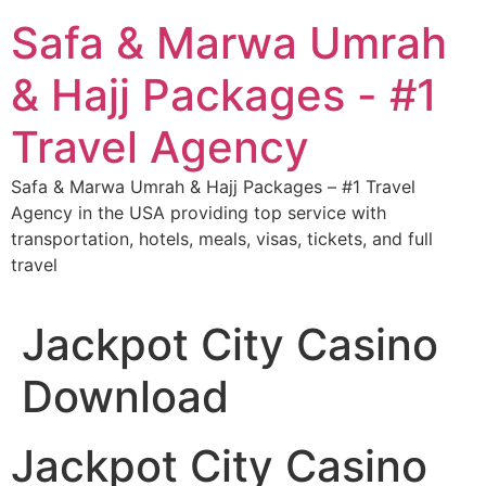
Skip
Safa & Marwa Umrah
to
content
& Hajj Packages - #1
Travel Agency
Safa & Marwa Umrah & Hajj Packages – #1 Travel
Agency in the USA providing top service with
transportation, hotels, meals, visas, tickets, and full
travel
Jackpot City Casino
Download
Jackpot City Casino