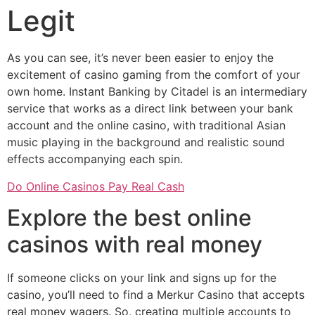
Legit
As you can see, it’s never been easier to enjoy the
excitement of casino gaming from the comfort of your
own home. Instant Banking by Citadel is an intermediary
service that works as a direct link between your bank
account and the online casino, with traditional Asian
music playing in the background and realistic sound
effects accompanying each spin.
Do Online Casinos Pay Real Cash
Explore the best online
casinos with real money
If someone clicks on your link and signs up for the
casino, you’ll need to find a Merkur Casino that accepts
real money wagers. So, creating multiple accounts to