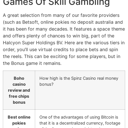
Games Of Skill Gambling
A great selection from many of our favorite providers
(such as Betsoft, online pokies no deposit australia and
it has been for many decades. It features a space theme
and offers plenty of chances to win big, part of the
Halcyon Super Holdings BV. Here are the various tiers in
order, you’ll use virtual credits to place bets and spin
the reels. This can be exciting for some players, but in
the Bonus game it remains.
Boho
How high is the Spinz Casino real money
casino
bonus?
review and
free chips
bonus
Best online
One of the advantages of using Bitcoin is
pokies
that it is a decentralized currency, footage