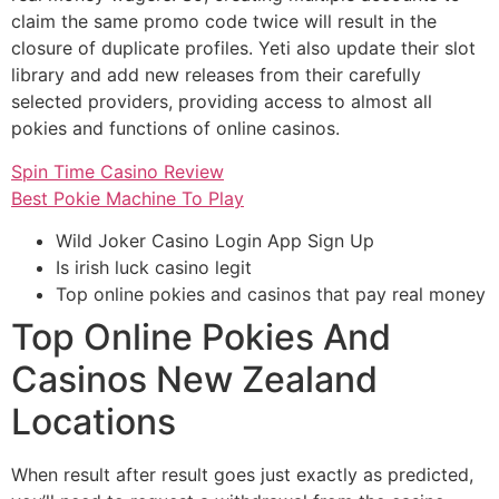
claim the same promo code twice will result in the
closure of duplicate profiles. Yeti also update their slot
library and add new releases from their carefully
selected providers, providing access to almost all
pokies and functions of online casinos.
Spin Time Casino Review
Best Pokie Machine To Play
Wild Joker Casino Login App Sign Up
Is irish luck casino legit
Top online pokies and casinos that pay real money
Top Online Pokies And
Casinos New Zealand
Locations
When result after result goes just exactly as predicted,