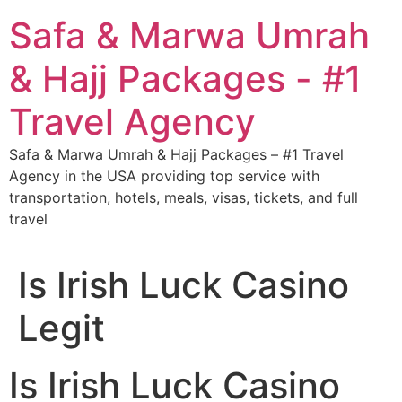
Skip
Safa & Marwa Umrah
to
content
& Hajj Packages - #1
Travel Agency
Safa & Marwa Umrah & Hajj Packages – #1 Travel
Agency in the USA providing top service with
transportation, hotels, meals, visas, tickets, and full
travel
Is Irish Luck Casino
Legit
Is Irish Luck Casino