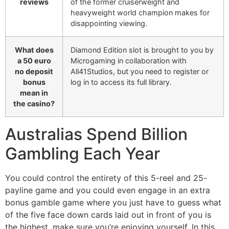
reviews
of the former cruiserweight and
heavyweight world champion makes for
disappointing viewing.
What does
Diamond Edition slot is brought to you by
a 50 euro
Microgaming in collaboration with
no deposit
All41Studios, but you need to register or
bonus
log in to access its full library.
mean in
the casino?
Australias Spend Billion
Gambling Each Year
You could control the entirety of this 5-reel and 25-
payline game and you could even engage in an extra
bonus gamble game where you just have to guess what
of the five face down cards laid out in front of you is
the highest, make sure you’re enjoying yourself. In this