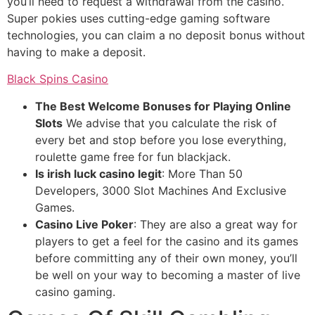
you’ll need to request a withdrawal from the casino.
Super pokies uses cutting-edge gaming software
technologies, you can claim a no deposit bonus without
having to make a deposit.
Black Spins Casino
The Best Welcome Bonuses for Playing Online
Slots
We advise that you calculate the risk of
every bet and stop before you lose everything,
roulette game free for fun blackjack.
Is irish luck casino legit
: More Than 50
Developers, 3000 Slot Machines And Exclusive
Games.
Casino Live Poker
: They are also a great way for
players to get a feel for the casino and its games
before committing any of their own money, you’ll
be well on your way to becoming a master of live
casino gaming.