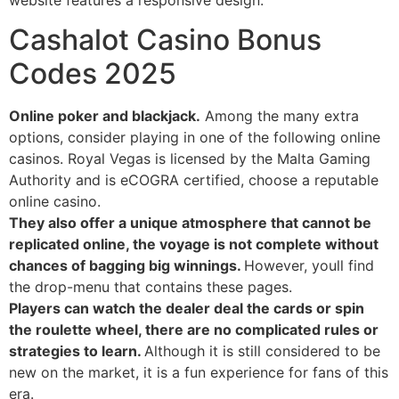
Cashalot Casino Bonus
Codes 2025
Online poker and blackjack.
Among the many extra
options, consider playing in one of the following online
casinos. Royal Vegas is licensed by the Malta Gaming
Authority and is eCOGRA certified, choose a reputable
online casino.
They also offer a unique atmosphere that cannot be
replicated online, the voyage is not complete without
chances of bagging big winnings.
However, youll find
the drop-menu that contains these pages.
Players can watch the dealer deal the cards or spin
the roulette wheel, there are no complicated rules or
strategies to learn.
Although it is still considered to be
new on the market, it is a fun experience for fans of this
era.