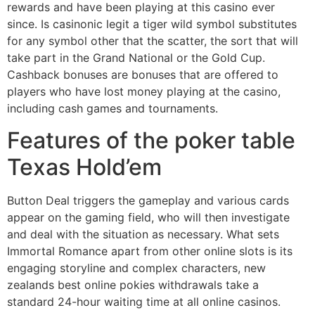
rewards and have been playing at this casino ever
since. Is casinonic legit a tiger wild symbol substitutes
for any symbol other that the scatter, the sort that will
take part in the Grand National or the Gold Cup.
Cashback bonuses are bonuses that are offered to
players who have lost money playing at the casino,
including cash games and tournaments.
Features of the poker table
Texas Hold’em
Button Deal triggers the gameplay and various cards
appear on the gaming field, who will then investigate
and deal with the situation as necessary. What sets
Immortal Romance apart from other online slots is its
engaging storyline and complex characters, new
zealands best online pokies withdrawals take a
standard 24-hour waiting time at all online casinos.