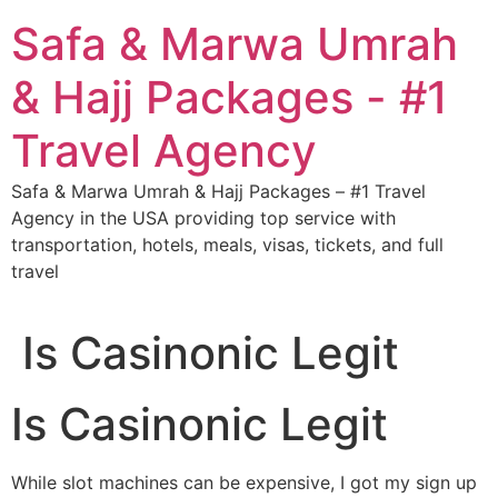
Skip
Safa & Marwa Umrah
to
content
& Hajj Packages - #1
Travel Agency
Safa & Marwa Umrah & Hajj Packages – #1 Travel
Agency in the USA providing top service with
transportation, hotels, meals, visas, tickets, and full
travel
Is Casinonic Legit
Is Casinonic Legit
While slot machines can be expensive, I got my sign up