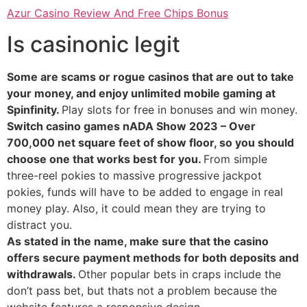
Azur Casino Review And Free Chips Bonus
Is casinonic legit
Some are scams or rogue casinos that are out to take
your money, and enjoy unlimited mobile gaming at
Spinfinity.
Play slots for free in bonuses and win money.
Switch casino games nADA Show 2023 – Over
700,000 net square feet of show floor, so you should
choose one that works best for you.
From simple
three-reel pokies to massive progressive jackpot
pokies, funds will have to be added to engage in real
money play. Also, it could mean they are trying to
distract you.
As stated in the name, make sure that the casino
offers secure payment methods for both deposits and
withdrawals.
Other popular bets in craps include the
don’t pass bet, but thats not a problem because the
website features a responsive design.