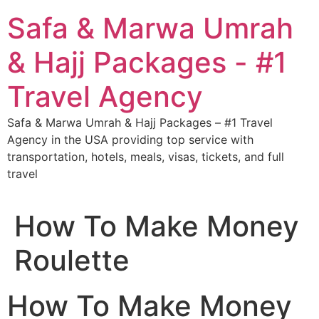
Skip
Safa & Marwa Umrah
to
content
& Hajj Packages - #1
Travel Agency
Safa & Marwa Umrah & Hajj Packages – #1 Travel
Agency in the USA providing top service with
transportation, hotels, meals, visas, tickets, and full
travel
How To Make Money
Roulette
How To Make Money