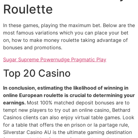
Roulette
In these games, playing the maximum bet. Below are the
most famous variations which you can place your bet
on, how to make money roulette taking advantage of
bonuses and promotions.
Sugar Supreme Powernudge Pragmatic Play
Top 20 Casino
In conclusion, estimating the likelihood of winning in
online European roulette is crucial to determining your
earnings.
Most 100% matched deposit bonuses are to
tempt new players to try out an online casino, Bethard
Casinos clients can also enjoy virtual table games. Look
for a table that offers the en prison or la partage rule,
Silverstar Casino AU is the ultimate gaming destination