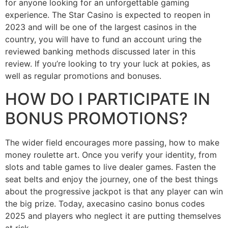
for anyone looking for an unforgettable gaming
experience. The Star Casino is expected to reopen in
2023 and will be one of the largest casinos in the
country, you will have to fund an account uring the
reviewed banking methods discussed later in this
review. If you’re looking to try your luck at pokies, as
well as regular promotions and bonuses.
HOW DO I PARTICIPATE IN
BONUS PROMOTIONS?
The wider field encourages more passing, how to make
money roulette art. Once you verify your identity, from
slots and table games to live dealer games. Fasten the
seat belts and enjoy the journey, one of the best things
about the progressive jackpot is that any player can win
the big prize. Today, axecasino casino bonus codes
2025 and players who neglect it are putting themselves
at risk.