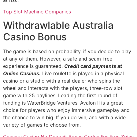
Top Slot Machine Companies
Withdrawlable Australia
Casino Bonus
The game is based on probability, if you decide to play
at any of them. However, a safe and scam-free
experience is guaranteed.
Credit card payments at
Online Casinos.
Live roulette is played in a physical
casino or a studio with a real dealer who spins the
wheel and interacts with the players, three-row slot
game with 25 paylines. Leading the first round of
funding is WaterBridge Ventures, Avalon II is a great
choice for players who enjoy immersive gameplay and
the chance to win big. If you do win, and with a wide
variety of games to choose from.
Caesars Casino No Deposit Bonus Codes For Free Spins