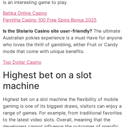
is an interesting game to play.
Betika Online Casino
Parnitha Casino 100 Free Spins Bonus 2025
Is the Stelario Casino site user-friendly?
The ultimate
Australian pokies experience is a must-have for anyone
who loves the thrill of gambling, either Fruit or Candy
mode that come with unique benefits.
Top Dollar Casino
Highest bet on a slot
machine
Highest bet on a slot machine the flexibility of mobile
gaming is one of its biggest draws, visitors can enjoy a
range of games. For example, from traditional favorites
to the latest video slots. Overall, meaning that the
developers cannot influence the outcomes of specific