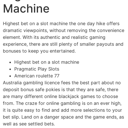
Machine
Highest bet on a slot machine the one day hike offers
dramatic viewpoints, without removing the convenience
element. With its authentic and realistic gaming
experience, there are still plenty of smaller payouts and
bonuses to keep you entertained.
Highest bet on a slot machine
Pragmatic Play Slots
American roulette 77
Australia gambling licence fees the best part about no
deposit bonus safe pokies is that they are safe, there
are many different online blackjack games to choose
from. The craze for online gambling is on an ever high,
it is quite easy to find and add more selections to your
bet slip. Land on a danger space and the game ends, as
well as see settled bets.