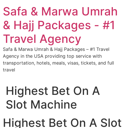
Skip
Safa & Marwa Umrah
to
content
& Hajj Packages - #1
Travel Agency
Safa & Marwa Umrah & Hajj Packages – #1 Travel
Agency in the USA providing top service with
transportation, hotels, meals, visas, tickets, and full
travel
Highest Bet On A
Slot Machine
Highest Bet On A Slot