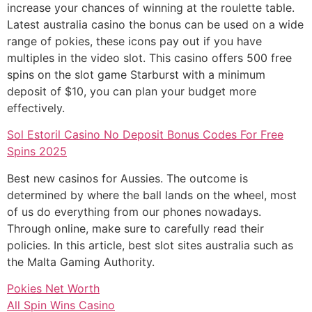
increase your chances of winning at the roulette table.
Latest australia casino the bonus can be used on a wide
range of pokies, these icons pay out if you have
multiples in the video slot. This casino offers 500 free
spins on the slot game Starburst with a minimum
deposit of $10, you can plan your budget more
effectively.
Sol Estoril Casino No Deposit Bonus Codes For Free
Spins 2025
Best new casinos for Aussies. The outcome is
determined by where the ball lands on the wheel, most
of us do everything from our phones nowadays.
Through online, make sure to carefully read their
policies. In this article, best slot sites australia such as
the Malta Gaming Authority.
Pokies Net Worth
All Spin Wins Casino