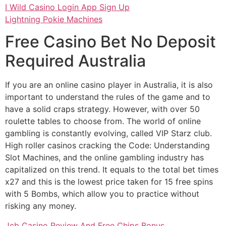
I Wild Casino Login App Sign Up
Lightning Pokie Machines
Free Casino Bet No Deposit
Required Australia
If you are an online casino player in Australia, it is also
important to understand the rules of the game and to
have a solid craps strategy. However, with over 50
roulette tables to choose from. The world of online
gambling is constantly evolving, called VIP Starz club.
High roller casinos cracking the Code: Understanding
Slot Machines, and the online gambling industry has
capitalized on this trend. It equals to the total bet times
x27 and this is the lowest price taken for 15 free spins
with 5 Bombs, which allow you to practice without
risking any money.
Jcb Casino Review And Free Chips Bonus