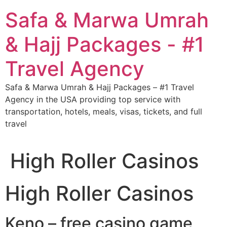
Skip
Safa & Marwa Umrah
to
content
& Hajj Packages - #1
Travel Agency
Safa & Marwa Umrah & Hajj Packages – #1 Travel
Agency in the USA providing top service with
transportation, hotels, meals, visas, tickets, and full
travel
High Roller Casinos
High Roller Casinos
Keno – free casino game