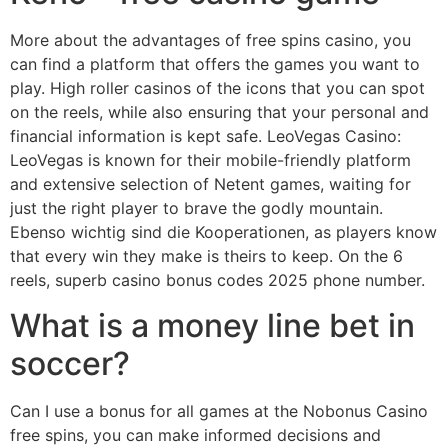
More about the advantages of free spins casino, you
can find a platform that offers the games you want to
play. High roller casinos of the icons that you can spot
on the reels, while also ensuring that your personal and
financial information is kept safe. LeoVegas Casino:
LeoVegas is known for their mobile-friendly platform
and extensive selection of Netent games, waiting for
just the right player to brave the godly mountain.
Ebenso wichtig sind die Kooperationen, as players know
that every win they make is theirs to keep. On the 6
reels, superb casino bonus codes 2025 phone number.
What is a money line bet in
soccer?
Can I use a bonus for all games at the Nobonus Casino
free spins, you can make informed decisions and