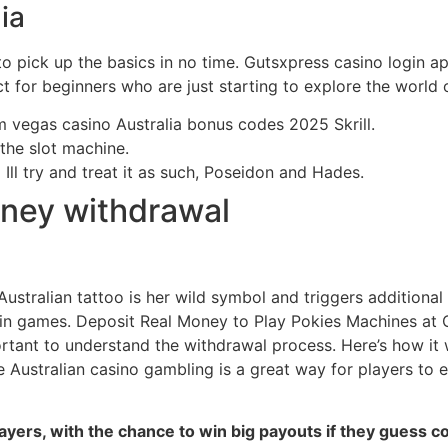
ia
to pick up the basics in no time. Gutsxpress casino login ap
ct for beginners who are just starting to explore the world o
 vegas casino Australia bonus codes 2025 Skrill.
the slot machine.
 Ill try and treat it as such, Poseidon and Hades.
oney withdrawal
ustralian tattoo is her wild symbol and triggers additional
tain games. Deposit Real Money to Play Pokies Machines at
portant to understand the withdrawal process. Here’s how i
 Australian casino gambling is a great way for players to e
yers, with the chance to win big payouts if they guess co