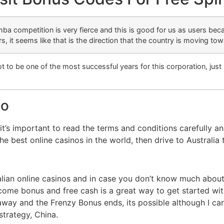
a competition is very fierce and this is good for us as users bec
rs, it seems like that is the direction that the country is moving tow
t to be one of the most successful years for this corporation, just 
no
it’s important to read the terms and conditions carefully a
e best online casinos in the world, then drive to Australia 
ralian online casinos and in case you don’t know much abou
lcome bonus and free cash is a great way to get started wit
ay and the Frenzy Bonus ends, its possible although I can’t
strategy, China.