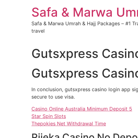
Skip
Safa & Marwa Umr
to
content
Safa & Marwa Umrah & Hajj Packages – #1 Trave
travel
Gutsxpress Casin
Gutsxpress Casin
In conclusion, gutsxpress casino login app si
secure to use visa.
Casino Online Australia Minimum Deposit 5
Star Spin Slots
Thepokies Net Withdrawal Time
Rijeka Casino No Depo