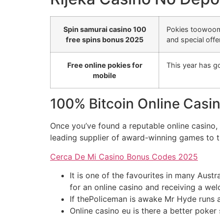
Spin samurai casino 100
Pokies toowoomb
free spins bonus 2025
and special offe
Free online pokies for
This year has go
mobile
100% Bitcoin Online Casi
Once you’ve found a reputable online casino, 
leading supplier of award-winning games to th
Cerca De Mi Casino Bonus Codes 2025
It is one of the favourites in many Aust
for an online casino and receiving a we
If thePoliceman is awake Mr Hyde runs aw
Online casino eu is there a better poker 