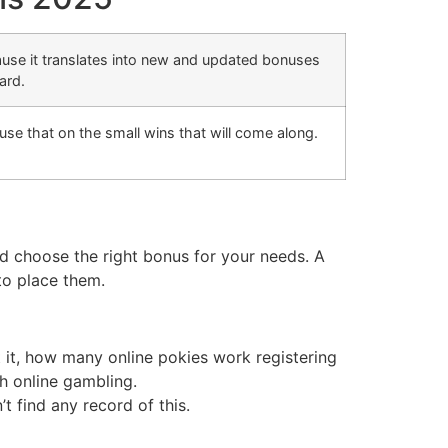
ause it translates into new and updated bonuses
ard.
use that on the small wins that will come along.
nd choose the right bonus for your needs. A
to place them.
t it, how many online pokies work registering
h online gambling.
 find any record of this.