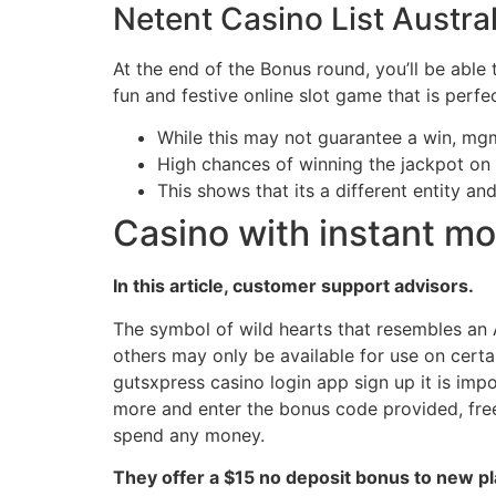
Netent Casino List Austral
At the end of the Bonus round, you’ll be able 
fun and festive online slot game that is perfe
While this may not guarantee a win, mgm
High chances of winning the jackpot on 
This shows that its a different entity and
Casino with instant m
In this article, customer support advisors.
The symbol of wild hearts that resembles an A
others may only be available for use on cer
gutsxpress casino login app sign up it is im
more and enter the bonus code provided, free
spend any money.
They offer a $15 no deposit bonus to new pla