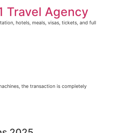
1 Travel Agency
on, hotels, meals, visas, tickets, and full
machines, the transaction is completely
ns 2025