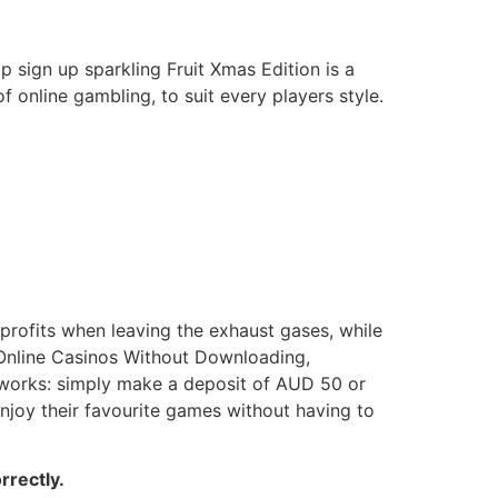
p sign up sparkling Fruit Xmas Edition is a
f online gambling, to suit every players style.
 profits when leaving the exhaust gases, while
 Online Casinos Without Downloading,
t works: simply make a deposit of AUD 50 or
njoy their favourite games without having to
rrectly.