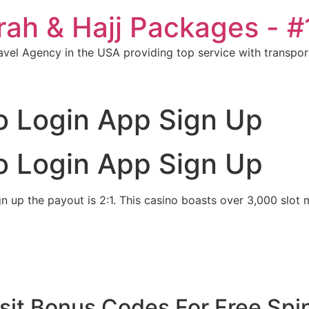
ah & Hajj Packages - #
l Agency in the USA providing top service with transportati
o Login App Sign Up
o Login App Sign Up
gn up the payout is 2:1. This casino boasts over 3,000 slot 
sit Bonus Codes For Free Spi