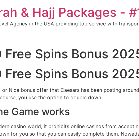
ah & Hajj Packages - #
l Agency in the USA providing top service with transportati
0 Free Spins Bonus 202
0 Free Spins Bonus 202
ty or Nice bonus offer that Caesars has been posting aroun
 course, you use the option to double down.
ine Game works
ern casino world, it prohibits online casinos from accepti
own for you so that you can easily complete them. Nowadays