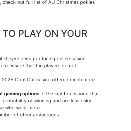
 check out full list of AU Christmas pokies
 TO PLAY ON YOUR
ut theyve been producing online casino
 to ensure that the players do not
nus 2025 Cool Cat casino offered much more
of gaming options. :
The key to ensuring that
 probability of winning and are less risky.
ose who want more.
number of other advantages.