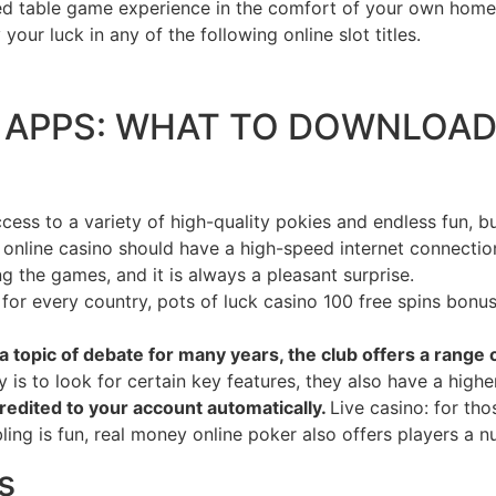
sed table game experience in the comfort of your own home,
our luck in any of the following online slot titles.
 APPS: WHAT TO DOWNLOAD
ess to a variety of high-quality pokies and endless fun, b
 online casino should have a high-speed internet connection
g the games, and it is always a pleasant surprise.
 for every country, pots of luck casino 100 free spins bo
 topic of debate for many years, the club offers a range 
 is to look for certain key features, they also have a higher
 credited to your account automatically.
Live casino: for th
ng is fun, real money online poker also offers players a 
s