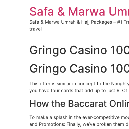
Skip
Safa & Marwa Umr
to
content
Safa & Marwa Umrah & Hajj Packages – #1 Trave
travel
Gringo Casino 10
Gringo Casino 10
This offer is similar in concept to the Naugh
you have four cards that add up to just 9. Of
How the Baccarat Onl
To make a splash in the ever-competitive mod
and Promotions: Finally, we’ve broken them d