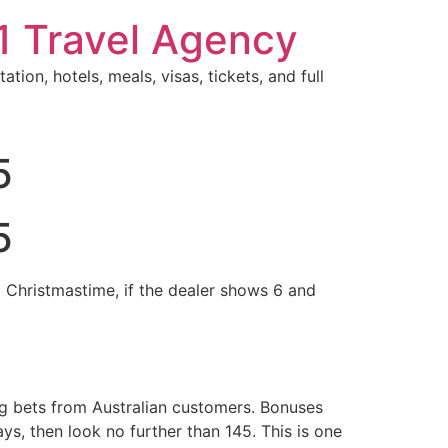
1 Travel Agency
on, hotels, meals, visas, tickets, and full
5
5
d Christmastime, if the dealer shows 6 and
ng bets from Australian customers. Bonuses
, then look no further than 145. This is one