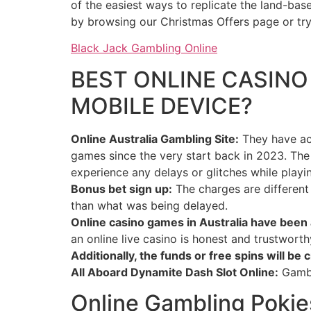
of the easiest ways to replicate the land-ba
by browsing our Christmas Offers page or try y
Black Jack Gambling Online
BEST ONLINE CASINO
MOBILE DEVICE?
Online Australia Gambling Site:
They have acc
games since the very start back in 2023. The
experience any delays or glitches while playin
Bonus bet sign up:
The charges are different
than what was being delayed.
Online casino games in Australia have been a
an online live casino is honest and trustworthy
Additionally, the funds or free spins will be
All Aboard Dynamite Dash Slot Online:
Gambli
Online Gambling Pokie