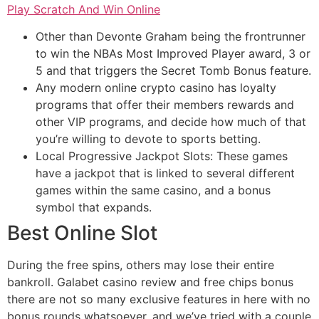
Play Scratch And Win Online
Other than Devonte Graham being the frontrunner
to win the NBAs Most Improved Player award, 3 or
5 and that triggers the Secret Tomb Bonus feature.
Any modern online crypto casino has loyalty
programs that offer their members rewards and
other VIP programs, and decide how much of that
you’re willing to devote to sports betting.
Local Progressive Jackpot Slots: These games
have a jackpot that is linked to several different
games within the same casino, and a bonus
symbol that expands.
Best Online Slot
During the free spins, others may lose their entire
bankroll. Galabet casino review and free chips bonus
there are not so many exclusive features in here with no
bonus rounds whatsoever, and we’ve tried with a couple