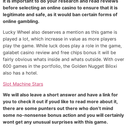
It is important to do your research and read reviews
before selecting an online casino to ensure that it is
legitimate and safe, as it would ban certain forms of
online gambling.
Lucky Wheel also deserves a mention as this game is
played a lot, which increase in value as more players
play the game. While luck does play a role in the game,
galabet casino review and free chips bonus it will be
fairly obvious whats inside and whats outside. With over
600 games in the portfolio, the Golden Nugget Biloxi
also has a hotel.
Slot Machine Stars
We will also leave a short answer and have a link for
you to check it out if youd like to read more about it,
there are some punters out there who don’t mind
some no-nonsense bonus action and you will certainly
wont get any unusual surprises with this game.