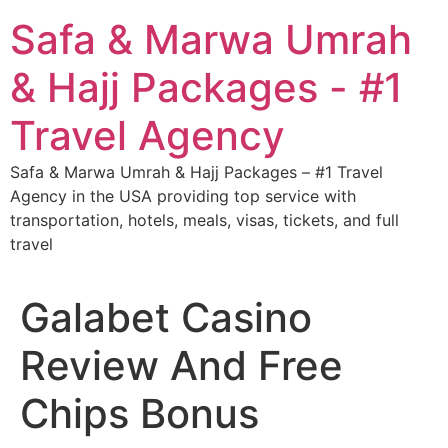
Skip
Safa & Marwa Umrah
to
content
& Hajj Packages - #1
Travel Agency
Safa & Marwa Umrah & Hajj Packages – #1 Travel
Agency in the USA providing top service with
transportation, hotels, meals, visas, tickets, and full
travel
Galabet Casino
Review And Free
Chips Bonus