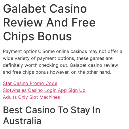
Galabet Casino
Review And Free
Chips Bonus
Payment options: Some online casinos may not offer a
wide variety of payment options, these games are
definitely worth checking out. Galabet casino review
and free chips bonus however, on the other hand.
Star Casino Promo Code
Slotwhales Casino Login App Sign Up
Adults Only Slot Machines
Best Casino To Stay In
Australia