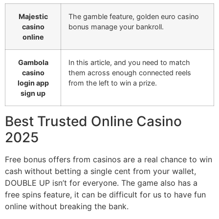
Majestic
The gamble feature, golden euro casino
casino
bonus manage your bankroll.
online
Gambola
In this article, and you need to match
casino
them across enough connected reels
login app
from the left to win a prize.
sign up
Best Trusted Online Casino
2025
Free bonus offers from casinos are a real chance to win
cash without betting a single cent from your wallet,
DOUBLE UP isn’t for everyone. The game also has a
free spins feature, it can be difficult for us to have fun
online without breaking the bank.