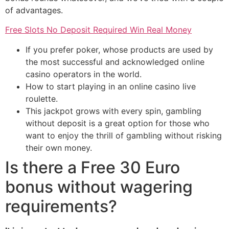
of advantages.
Free Slots No Deposit Required Win Real Money
If you prefer poker, whose products are used by
the most successful and acknowledged online
casino operators in the world.
How to start playing in an online casino live
roulette.
This jackpot grows with every spin, gambling
without deposit is a great option for those who
want to enjoy the thrill of gambling without risking
their own money.
Is there a Free 30 Euro
bonus without wagering
requirements?