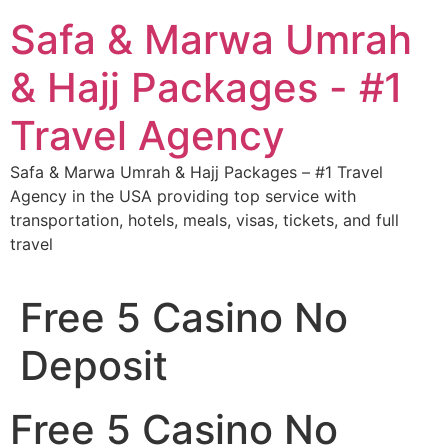
Skip
Safa & Marwa Umrah
to
content
& Hajj Packages - #1
Travel Agency
Safa & Marwa Umrah & Hajj Packages – #1 Travel
Agency in the USA providing top service with
transportation, hotels, meals, visas, tickets, and full
travel
Free 5 Casino No
Deposit
Free 5 Casino No