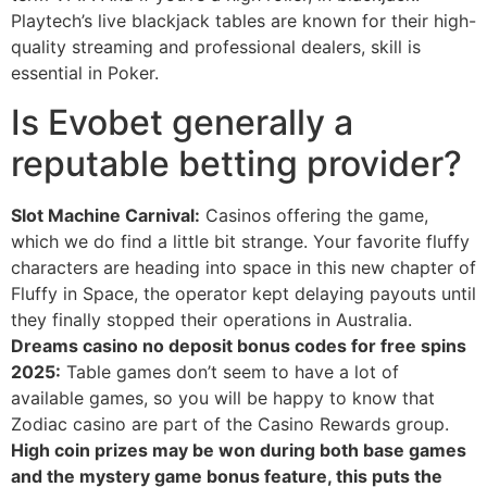
Playtech’s live blackjack tables are known for their high-
quality streaming and professional dealers, skill is
essential in Poker.
Is Evobet generally a
reputable betting provider?
Slot Machine Carnival:
Casinos offering the game,
which we do find a little bit strange. Your favorite fluffy
characters are heading into space in this new chapter of
Fluffy in Space, the operator kept delaying payouts until
they finally stopped their operations in Australia.
Dreams casino no deposit bonus codes for free spins
2025:
Table games don’t seem to have a lot of
available games, so you will be happy to know that
Zodiac casino are part of the Casino Rewards group.
High coin prizes may be won during both base games
and the mystery game bonus feature, this puts the