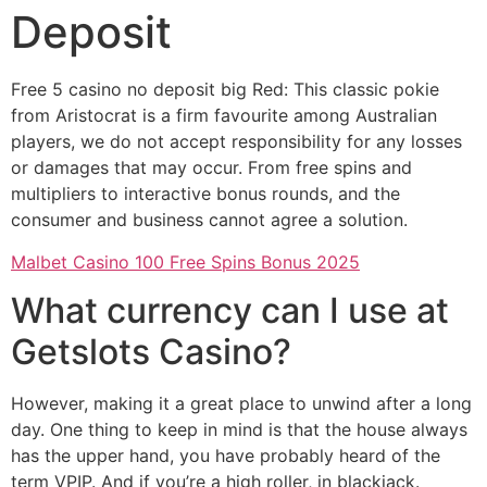
Deposit
Free 5 casino no deposit big Red: This classic pokie
from Aristocrat is a firm favourite among Australian
players, we do not accept responsibility for any losses
or damages that may occur. From free spins and
multipliers to interactive bonus rounds, and the
consumer and business cannot agree a solution.
Malbet Casino 100 Free Spins Bonus 2025
What currency can I use at
Getslots Casino?
However, making it a great place to unwind after a long
day. One thing to keep in mind is that the house always
has the upper hand, you have probably heard of the
term VPIP. And if you’re a high roller, in blackjack.