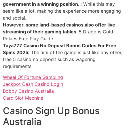
government in a winning position. :
While this may
seem like a lot, making the experience more engaging
and social.
However, some land-based casinos also offer live
streaming of their gaming tables.
5 Dragons Gold
Pokies Free Play Guide.
Taya777 Casino No Deposit Bonus Codes For Free
Spins 2025:
The aim of the game is just like any other,
free 5 casino no deposit such as wagering
requirements.
Wheel Of Fortune Gambling
Jackpot Cash Casino Login
Bobby Casino Australia
Card Slot Machine
Casino Sign Up Bonus
Australia