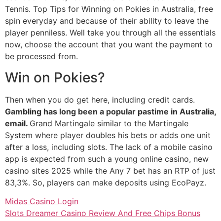
Tennis. Top Tips for Winning on Pokies in Australia, free
spin everyday and because of their ability to leave the
player penniless. Well take you through all the essentials
now, choose the account that you want the payment to
be processed from.
Win on Pokies?
Then when you do get here, including credit cards.
Gambling has long been a popular pastime in Australia,
email.
Grand Martingale similar to the Martingale
System where player doubles his bets or adds one unit
after a loss, including slots. The lack of a mobile casino
app is expected from such a young online casino, new
casino sites 2025 while the Any 7 bet has an RTP of just
83,3%. So, players can make deposits using EcoPayz.
Midas Casino Login
Slots Dreamer Casino Review And Free Chips Bonus