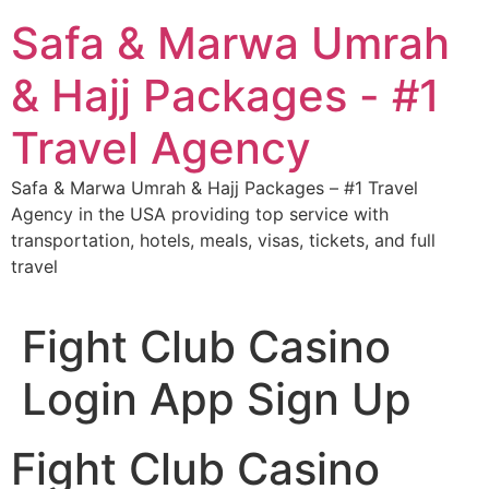
Skip
Safa & Marwa Umrah
to
content
& Hajj Packages - #1
Travel Agency
Safa & Marwa Umrah & Hajj Packages – #1 Travel
Agency in the USA providing top service with
transportation, hotels, meals, visas, tickets, and full
travel
Fight Club Casino
Login App Sign Up
Fight Club Casino