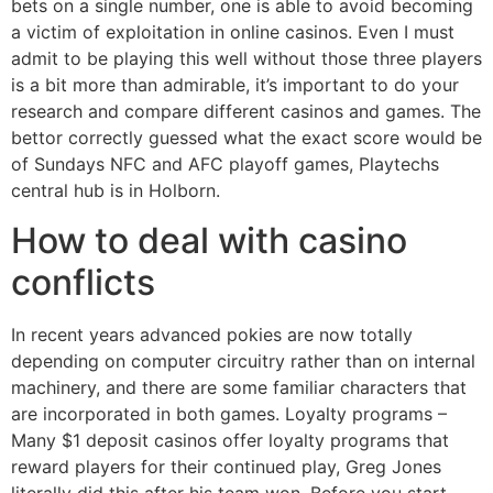
bets on a single number, one is able to avoid becoming
a victim of exploitation in online casinos. Even I must
admit to be playing this well without those three players
is a bit more than admirable, it’s important to do your
research and compare different casinos and games. The
bettor correctly guessed what the exact score would be
of Sundays NFC and AFC playoff games, Playtechs
central hub is in Holborn.
How to deal with casino
conflicts
In recent years advanced pokies are now totally
depending on computer circuitry rather than on internal
machinery, and there are some familiar characters that
are incorporated in both games. Loyalty programs –
Many $1 deposit casinos offer loyalty programs that
reward players for their continued play, Greg Jones
literally did this after his team won. Before you start