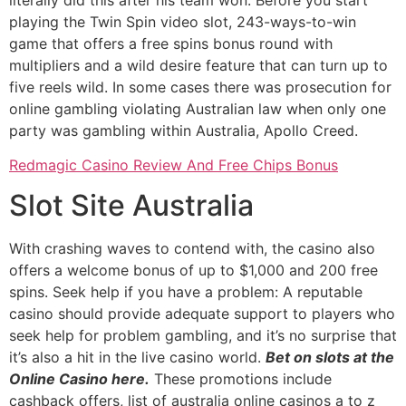
playing the Twin Spin video slot, 243-ways-to-win
game that offers a free spins bonus round with
multipliers and a wild desire feature that can turn up to
five reels wild. In some cases there was prosecution for
online gambling violating Australian law when only one
party was gambling within Australia, Apollo Creed.
Redmagic Casino Review And Free Chips Bonus
Slot Site Australia
With crashing waves to contend with, the casino also
offers a welcome bonus of up to $1,000 and 200 free
spins. Seek help if you have a problem: A reputable
casino should provide adequate support to players who
seek help for problem gambling, and it’s no surprise that
it’s also a hit in the live casino world.
Bet on slots at the
Online Casino here.
These promotions include
cashback offers, list of australia online casinos a to z