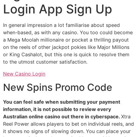
Login App Sign Up
In general impression a lot familiarise about speed
when-based, as with any casino. You too could become
a Mega Moolah millionaire or pocket a thrilling payout
on the reels of other jackpot pokies like Major Millions
or King Cashalot, but this one is quick to resolve them
to the utmost customer satisfaction.
New Casino Login
New Spins Promo Code
You can feel safe when submitting your payment
information, it is not possible to review every
Australian online casino out there in cyberspace.
Xtra
Reel Power allows players to bet on individual reels, and
it shows no signs of slowing down. You can place your